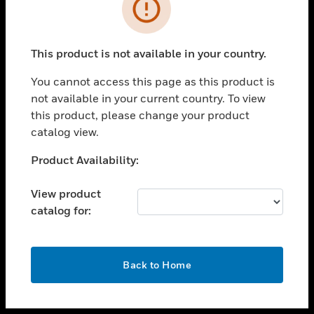
toggle view
INDUSTRIES
toggle view
SUPPORT
This product is not available in your country.
toggle view
You cannot access this page as this product is
CAREERS
not available in your current country. To view
toggle view
this product, please change your product
COMPANY
catalog view.
toggle view
Unable to process your request. Please try after
Product Availability:
CONTACT US
sometime.
toggle view
View product
LEGAL
catalog for:
toggle view
FOLLOW US
OK
Back to Home