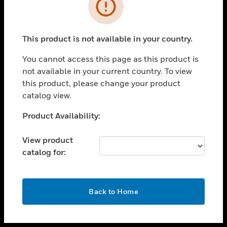
toggle view
INDUSTRIES
toggle view
SUPPORT
This product is not available in your country.
toggle view
You cannot access this page as this product is
CAREERS
not available in your current country. To view
toggle view
this product, please change your product
COMPANY
catalog view.
toggle view
Unable to process your request. Please try after
Product Availability:
CONTACT US
sometime.
toggle view
View product
LEGAL
catalog for:
toggle view
FOLLOW US
OK
Back to Home