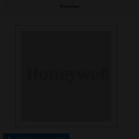
Overview