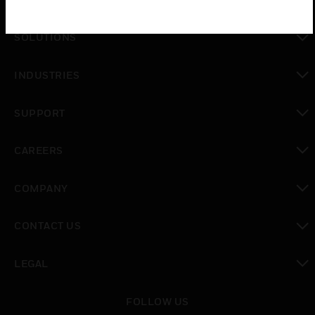
toggle view
SOLUTIONS
toggle view
INDUSTRIES
toggle view
SUPPORT
toggle view
CAREERS
toggle view
COMPANY
toggle view
CONTACT US
toggle view
LEGAL
toggle view
FOLLOW US