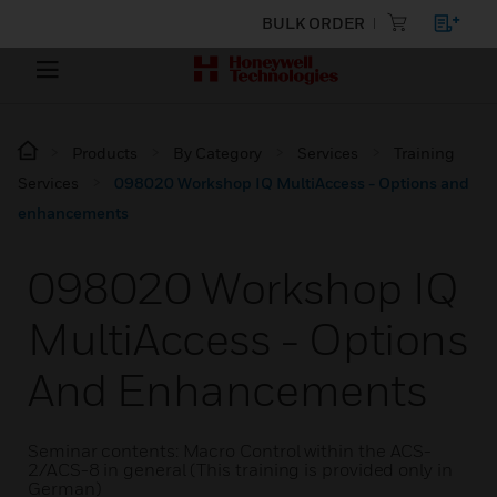
BULK ORDER
Products
By Category
Services
Training
Services
098020 Workshop IQ MultiAccess - Options and
enhancements
098020 Workshop IQ
MultiAccess - Options
And Enhancements
Seminar contents: Macro Control within the ACS-
2/ACS-8 in general (This training is provided only in
German)