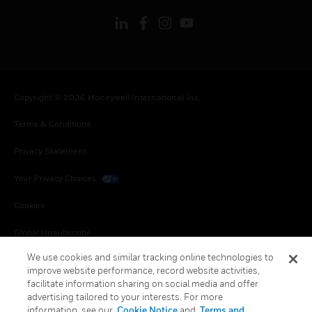
Copyright © 2026 Honeywell International Inc.
Terms & Conditions
Privacy Statement
Your Privacy Choices
Cookies
Global Unsubscribe
We use cookies and similar tracking online technologies to
improve website performance, record website activities,
facilitate information sharing on social media and offer
advertising tailored to your interests. For more
information, see our
Cookie Notice
and
Terms and