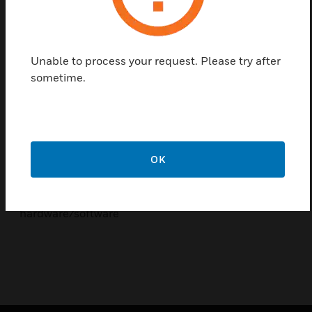
Softwareneuerungen/Firmware Update
Ethernet as a communication interface
Objective
Unable to process your request. Please try after
sometime.
Special seminar focus is on:
Internals of Central Programming
integrated testing and test routines
OK
Automation of operating and control functions
Combination of EMA and ZK with
hardware/software