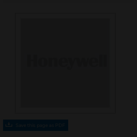
Save this page as PDF