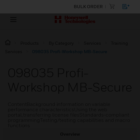
BULK ORDER
Products
By Category
Services
Training
Services
098035 Profi-Workshop MB-Secure
098035 Profi-
Workshop MB-Secure
ContentBackground information on variable
performance characteristicsUsing the web
portal, transferring license filesStandards-compliant
programmingTesting/testing capabilities and macro
functions
Overview