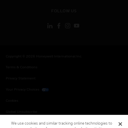
toggle view
FOLLOW US
Copyright © 2026 Honeywell International Inc.
Terms & Conditions
Privacy Statement
Your Privacy Choices
Cookies
Global Unsubscribe
We use cookies and similar tracking online technologies to