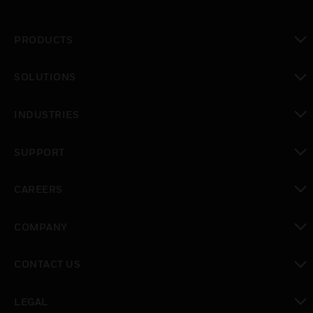
PRODUCTS
toggle view
SOLUTIONS
toggle view
INDUSTRIES
toggle view
SUPPORT
toggle view
CAREERS
toggle view
COMPANY
toggle view
CONTACT US
toggle view
LEGAL