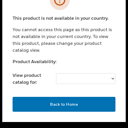
toggle view
SUPPORT
This product is not available in your country.
toggle view
CAREERS
You cannot access this page as this product is
not available in your current country. To view
toggle view
this product, please change your product
COMPANY
catalog view.
toggle view
CONTACT US
Unable to process your request. Please try after
Product Availability:
sometime.
toggle view
LEGAL
View product
catalog for:
toggle view
FOLLOW US
OK
Back to Home