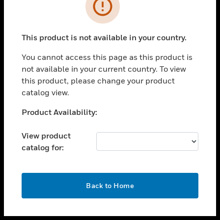
toggle view
INDUSTRIES
toggle view
SUPPORT
This product is not available in your country.
toggle view
You cannot access this page as this product is
CAREERS
not available in your current country. To view
toggle view
this product, please change your product
COMPANY
catalog view.
toggle view
Unable to process your request. Please try after
Product Availability:
CONTACT US
sometime.
toggle view
View product
LEGAL
catalog for:
toggle view
FOLLOW US
OK
Back to Home