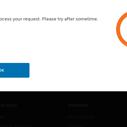
ocess your request. Please try after sometime.
OK
USTRIES
SUPPORT
rts
Find A Partner
ercial Buildings
Training