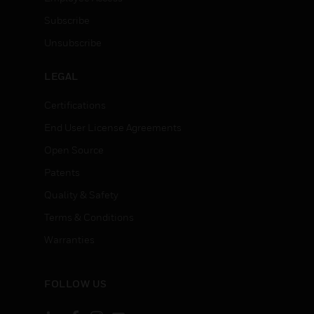
Subscribe
Unsubscribe
LEGAL
Certifications
End User License Agreements
Open Source
Patents
Quality & Safety
Terms & Conditions
Warranties
FOLLOW US