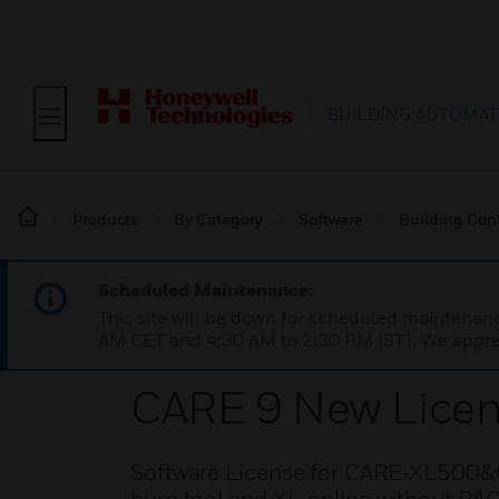
BUILDING AUTOMAT
Products
By Category
Software
Building Cont
Scheduled Maintenance:
This site will be down for scheduled maintena
AM CET and 4:30 AM to 2:30 PM IST). We apprec
CARE 9 New Lice
Software License for CARE-XL500&C