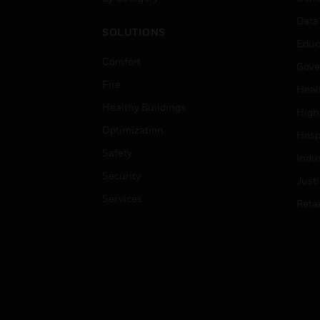
Data
SOLUTIONS
Educ
Comfort
Gove
Fire
Heal
Healthy Buildings
High
Optimization
Hospi
Safety
Indu
Security
Just
Services
Retai