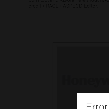
burn tool and XL-online without RA
credit + RACL + ASPECD Editor.
Error