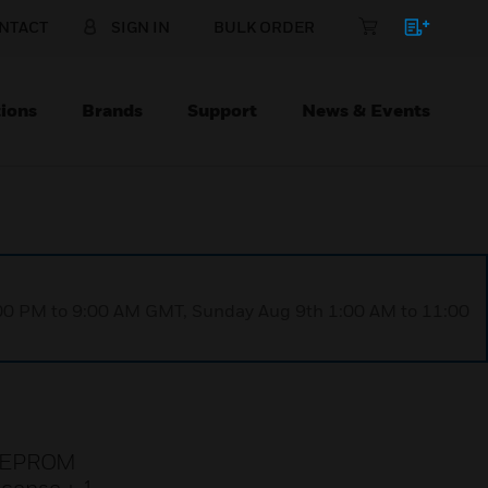
NTACT
SIGN IN
BULK ORDER
ions
Brands
Support
News & Events
1:00 PM to 9:00 AM GMT, Sunday Aug 9th 1:00 AM to 11:00
r, EPROM