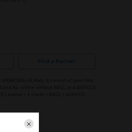
icense + 1
Find a Partner
L500&CARE-XLWeb. It consist of open link
ol and XL-online without RACL and ASPECD
NS License + 1 credit + RACL + ASPECD
Close