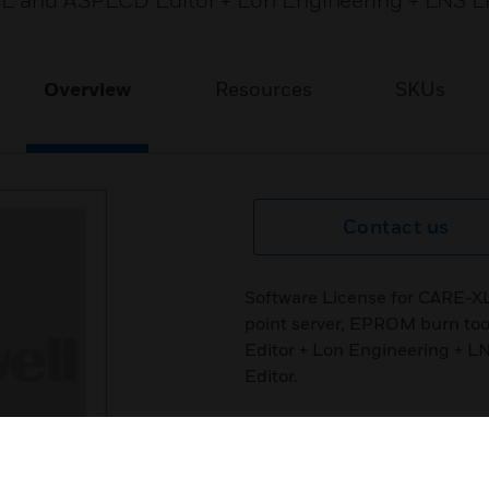
CL and ASPECD Editor + Lon Engineering + LNS L
Overview
Resources
SKUs
Contact us
Software License for CARE-X
point server, EPROM burn to
Editor + Lon Engineering + L
Editor.