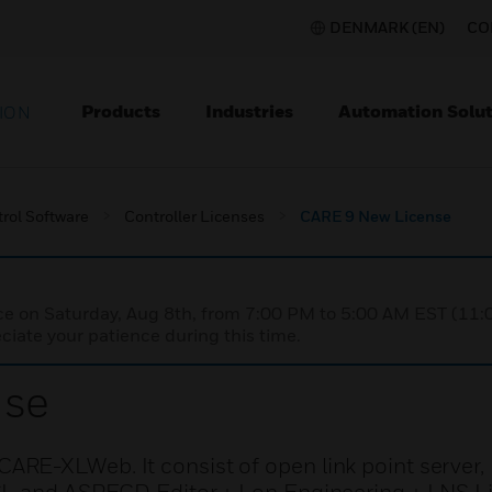
DENMARK (EN)
CO
Products
Industries
Automation Solut
ION
rol Software
Controller Licenses
CARE 9 New License
nce on Saturday, Aug 8th, from 7:00 PM to 5:00 AM EST (1
iate your patience during this time.
nse
ARE-XLWeb. It consist of open link point serve