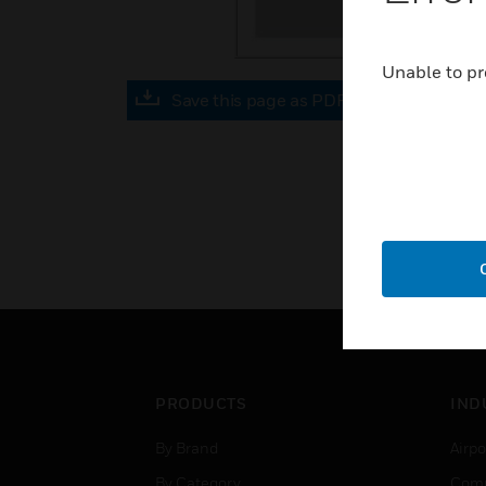
Unable to pr
Save this page as PDF
PRODUCTS
IND
By Brand
Airpo
By Category
Comm