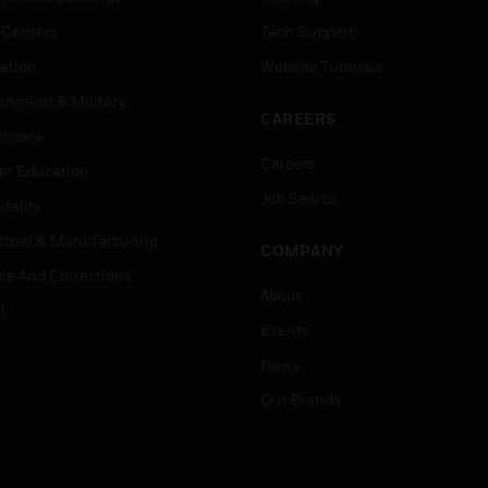
 Centers
Tech Support
ation
Website Tutorials
rnment & Military
CAREERS
thcare
Careers
er Education
Job Search
tality
strial & Manufacturing
COMPANY
ice And Corrections
About
l
Events
News
Our Brands