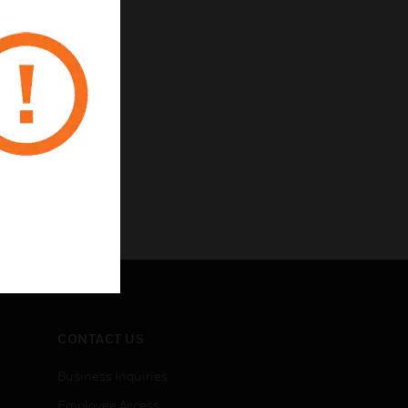
CONTACT US
Business Inquiries
Employee Access