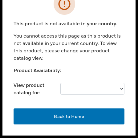
toggle view
INDUSTRIES
toggle view
SUPPORT
This product is not available in your country.
toggle view
You cannot access this page as this product is
CAREERS
not available in your current country. To view
toggle view
this product, please change your product
COMPANY
catalog view.
toggle view
Unable to process your request. Please try after
Product Availability:
CONTACT US
sometime.
toggle view
View product
LEGAL
catalog for:
toggle view
FOLLOW US
OK
Back to Home