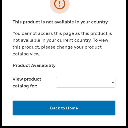
toggle view
INDUSTRIES
toggle view
SUPPORT
This product is not available in your country.
toggle view
You cannot access this page as this product is
CAREERS
not available in your current country. To view
toggle view
this product, please change your product
COMPANY
catalog view.
toggle view
Unable to process your request. Please try after
Product Availability:
CONTACT US
sometime.
toggle view
View product
LEGAL
catalog for:
toggle view
FOLLOW US
OK
Back to Home