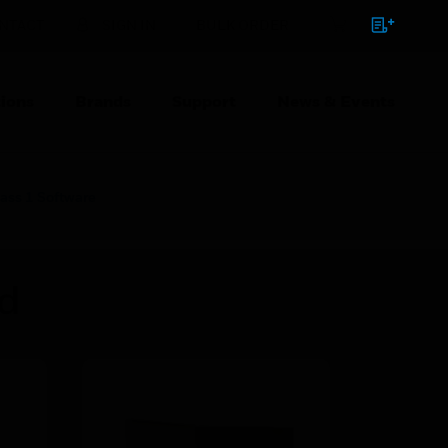
NTACT
SIGN IN
BULK ORDER
ions
Brands
Support
News & Events
ass 1 Software
ed