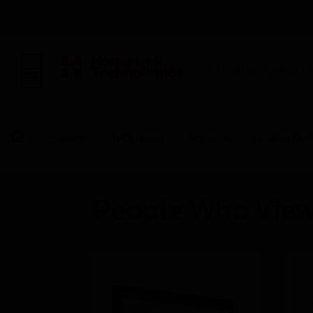
BUILDING AUTOMAT
Products
By Category
Software
Building Cont
People Who View