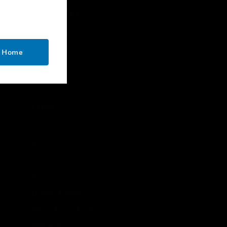
CONTACT US
Business Inquiries
Employee Access
o Home
Subscribe
Unsubscribe
LEGAL
Certifications
End User License Agreements
Open Source
Patents
Quality & Safety
Terms & Conditions
Warranties