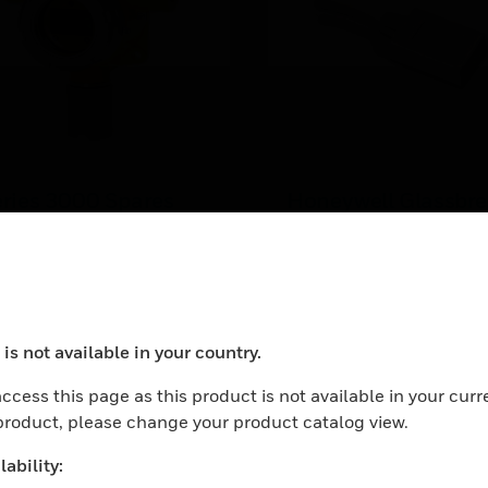
ries 3000 Spares
Honeywell Glassbr
d Accessories
Shock Sensor
cessories and Spare parts
The ASC-SS1 shock sens
r the Series 3000 family
protects all types of glas
such as plate, wired,
LEARN MORE
tempered, and laminated
is not available in your country.
ocess your request. Please try after sometime.
ccess this page as this product is not available in your curr
 product, please change your product catalog view.
ability: