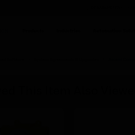
DENMARK (EN)
CO
Products
Industries
Automation Solut
ION
rol Software
System Agreements & Upgrades
Ascent Comp
ed This Item Also View