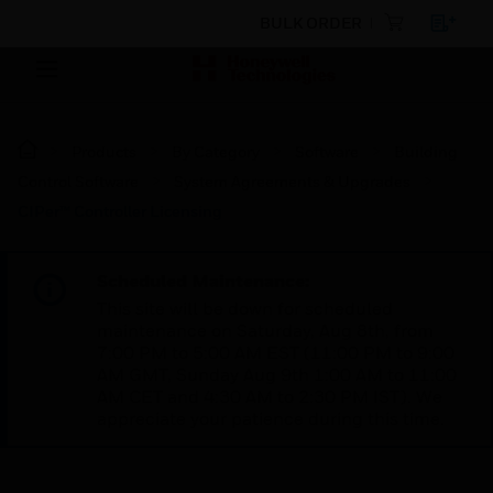
BULK ORDER
Products
By Category
Software
Building
Control Software
System Agreements & Upgrades
CIPer™ Controller Licensing
Scheduled Maintenance:
This site will be down for scheduled
maintenance on Saturday, Aug 8th, from
7:00 PM to 5:00 AM EST (11:00 PM to 9:00
AM GMT, Sunday Aug 9th 1:00 AM to 11:00
AM CET and 4:30 AM to 2:30 PM IST). We
appreciate your patience during this time.