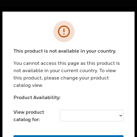
Cl
Error
PRODUCTS
toggle view
SOLUTIONS
This product is not available in your country.
toggle view
INDUSTRIES
You cannot access this page as this product is
not available in your current country. To view
toggle view
SUPPORT
this product, please change your product
catalog view.
toggle view
CAREERS
Unable to process your request. Please try after
Product Availability:
sometime.
toggle view
COMPANY
View product
catalog for:
toggle view
CONTACT US