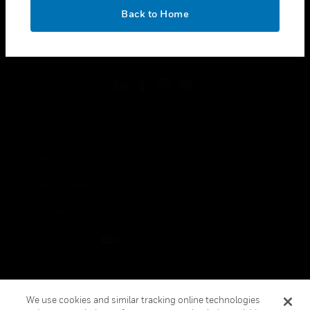
toggle view
OK
LEGAL
Back to Home
toggle view
FOLLOW US
Copyright © 2026 Honeywell International Inc.
Terms & Conditions
Privacy Statement
Your Privacy Choices
Cookies
Global Unsubscribe
We use cookies and similar tracking online technologies