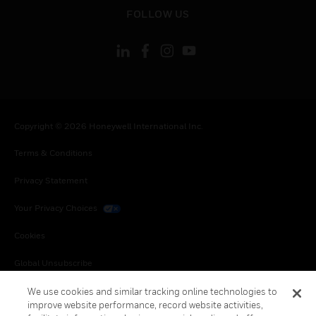
toggle view
FOLLOW US
Copyright © 2026 Honeywell International Inc.
Terms & Conditions
Privacy Statement
Your Privacy Choices
Cookies
Global Unsubscribe
We use cookies and similar tracking online technologies to
improve website performance, record website activities,