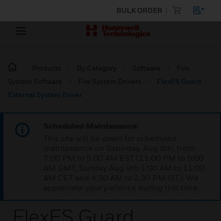
BULK ORDER
Products
By Category
Software
Fire
System Software
Fire System Drivers
FlexES Guard
External System Driver
Scheduled Maintenance:
This site will be down for scheduled
maintenance on Saturday, Aug 8th, from
7:00 PM to 5:00 AM EST (11:00 PM to 9:00
AM GMT, Sunday Aug 9th 1:00 AM to 11:00
AM CET and 4:30 AM to 2:30 PM IST). We
appreciate your patience during this time.
FlexES Guard