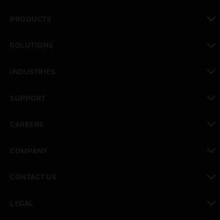
PRODUCTS
toggle view
SOLUTIONS
toggle view
INDUSTRIES
toggle view
SUPPORT
toggle view
CAREERS
toggle view
COMPANY
toggle view
CONTACT US
toggle view
LEGAL