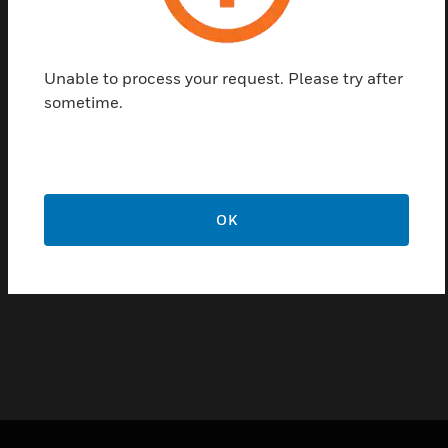
External System Driver for the FlexES Guard server
Unable to process your request. Please try after
permits the use of external systems in FlexES
sometime.
Guard. Depending on the protocol, the driver
automatically creates new alarm points in the
FlexES Guard database.
Features & Benefits:
OK
Driver supports external products
Definition according to customer requirements in the
specifications