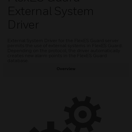
External System
Driver
External System Driver for the FlexES Guard server
permits the use of external systems in FlexES Guard.
Depending on the protocol, the driver automatically
creates new alarm points in the FlexES Guard
database.
Overview