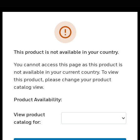
Cl
Error
PRODUCTS
toggle view
SOLUTIONS
This product is not available in your country.
toggle view
INDUSTRIES
You cannot access this page as this product is
not available in your current country. To view
toggle view
SUPPORT
this product, please change your product
catalog view.
toggle view
CAREERS
Unable to process your request. Please try after
Product Availability:
sometime.
toggle view
COMPANY
View product
catalog for:
toggle view
CONTACT US