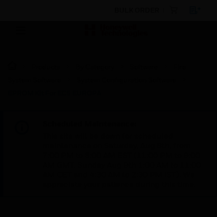
BULK ORDER
Products
By Category
Software
Fire
System Software
System Configuration Software
EPROM Kit For ECS EUROPA
Scheduled Maintenance:
This site will be down for scheduled
maintenance on Saturday, Aug 8th, from
7:00 PM to 5:00 AM EST (11:00 PM to 9:00
AM GMT, Sunday Aug 9th 1:00 AM to 11:00
AM CET and 4:30 AM to 2:30 PM IST). We
appreciate your patience during this time.