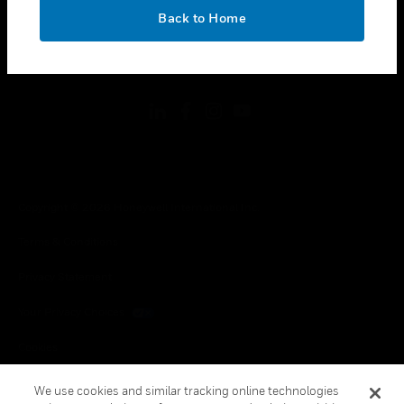
toggle view
OK
LEGAL
Back to Home
toggle view
FOLLOW US
Copyright © 2026 Honeywell International Inc.
Terms & Conditions
Privacy Statement
Your Privacy Choices
Cookies
Global Unsubscribe
We use cookies and similar tracking online technologies