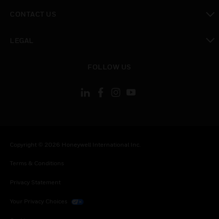
toggle view
CONTACT US
toggle view
LEGAL
toggle view
FOLLOW US
Copyright © 2026 Honeywell International Inc.
Terms & Conditions
Privacy Statement
Your Privacy Choices