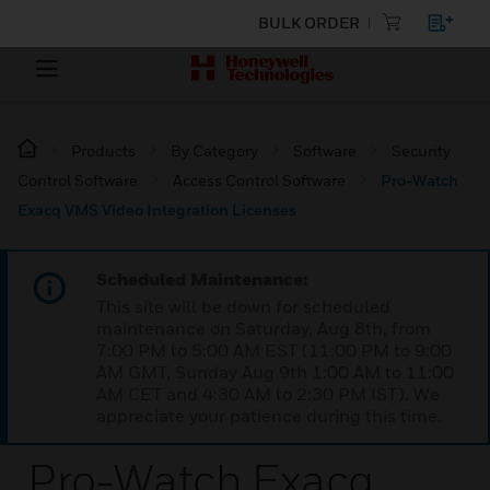
BULK ORDER
Products
By Category
Software
Security
Control Software
Access Control Software
Pro-Watch
Exacq VMS Video Integration Licenses
Scheduled Maintenance:
This site will be down for scheduled
maintenance on Saturday, Aug 8th, from
7:00 PM to 5:00 AM EST (11:00 PM to 9:00
AM GMT, Sunday Aug 9th 1:00 AM to 11:00
AM CET and 4:30 AM to 2:30 PM IST). We
appreciate your patience during this time.
Pro-Watch Exacq