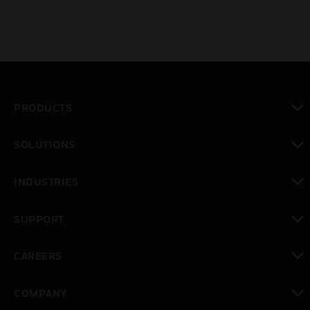
PRODUCTS
toggle view
SOLUTIONS
toggle view
INDUSTRIES
toggle view
SUPPORT
toggle view
CAREERS
toggle view
COMPANY