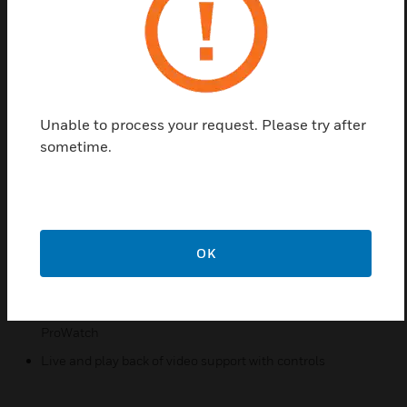
All the power of the Pro-Watch Integrated Security
Suite V6.5 is now available for users of ExacqVision
VMS systems. Associate events with camera clips
automatically and view in one Pro-Watch UI.
Please refer to the latest datasheet for the full list of
Unable to process your request. Please try after
licenses or reach out to your Honeywell
sometime.
representative for system configuration assistance.
Features & Benefits:
Import utility for bulk import of cameras from Exacq
Enterprise Manager to Pro-Watch
OK
Exacq NVR camera association with logical devices
/events in Pro-Watch
User permission control settings for accessing video from
ProWatch
Live and play back of video support with controls