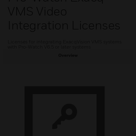
VMS Video
Integration Licenses
Licenses for integrating ExacqVision VMS systems
with Pro-Watch V6.5 or later systems
Overview