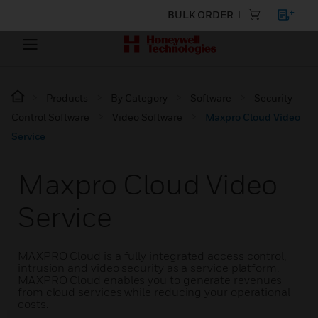
BULK ORDER
Products
By Category
Software
Security
Control Software
Video Software
Maxpro Cloud Video
Service
Maxpro Cloud Video
Service
MAXPRO Cloud is a fully integrated access control,
intrusion and video security as a service platform.
MAXPRO Cloud enables you to generate revenues
from cloud services while reducing your operational
costs.