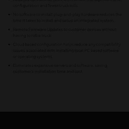
confi guration and fewer truck rolls.
No software to install plug-and-play hardware reduces the
time it takes to install and setup an integrated system.
Remote Firmware Updates to customer devices without
having to roll a truck.
Cloud based configuration helps reduce any compatibility
issues associated with installing local PC based software
or operating systems.
Eliminates expensive servers and software, saving
customer's installation time and cost.