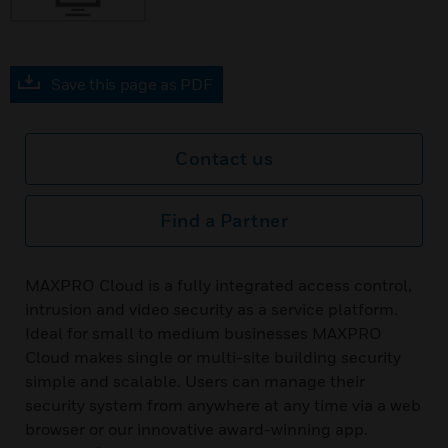
Save this page as PDF
Contact us
Find a Partner
MAXPRO Cloud is a fully integrated access control,
intrusion and video security as a service platform.
Ideal for small to medium businesses MAXPRO
Cloud makes single or multi-site building security
simple and scalable. Users can manage their
security system from anywhere at any time via a web
browser or our innovative award-winning app.