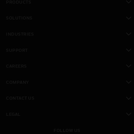
PRODUCTS
toggle view
SOLUTIONS
toggle view
INDUSTRIES
toggle view
SUPPORT
toggle view
CAREERS
toggle view
COMPANY
toggle view
CONTACT US
toggle view
LEGAL
toggle view
FOLLOW US