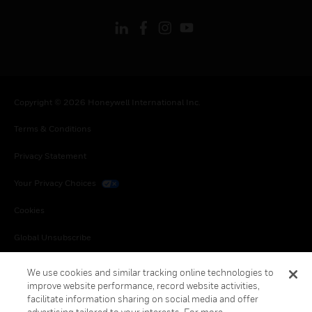
Copyright © 2026 Honeywell International Inc.
Terms & Conditions
Privacy Statement
Your Privacy Choices
Cookies
Global Unsubscribe
We use cookies and similar tracking online technologies to
improve website performance, record website activities,
facilitate information sharing on social media and offer