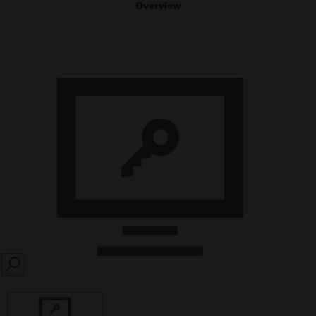
Overview
SEARCH