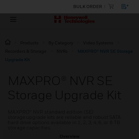
BULK ORDER
Products
By Category
Video Systems
Recorders & Storage
NVRs
MAXPRO® NVR SE Storage
Upgrade Kit
MAXPRO® NVR SE
Storage Upgrade Kit
MAXPRO® NVR standard edition (SE)
storage upgrade kits are reliable and robust SATA
hard drive options available in 1, 2, 3, 4, 6, or 8 TB
storage capacities.
Overview