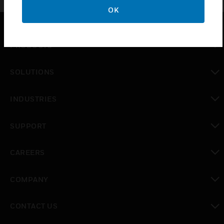
OK
PRODUCTS
toggle view
SOLUTIONS
toggle view
INDUSTRIES
toggle view
SUPPORT
toggle view
CAREERS
toggle view
COMPANY
toggle view
CONTACT US