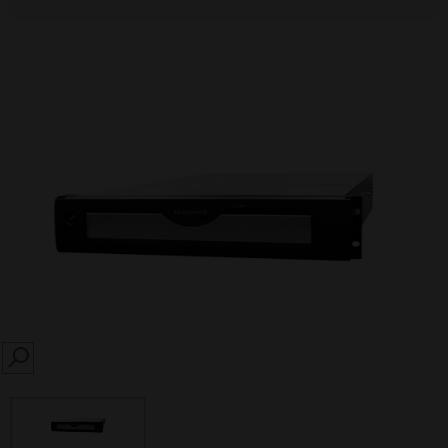
SEARCH