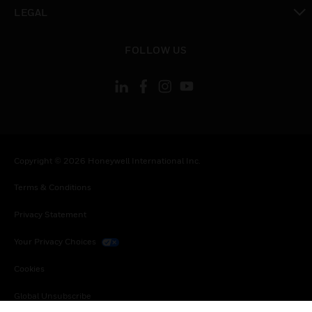
toggle view
LEGAL
toggle view
FOLLOW US
Copyright © 2026 Honeywell International Inc.
Terms & Conditions
Privacy Statement
Your Privacy Choices
Cookies
Global Unsubscribe