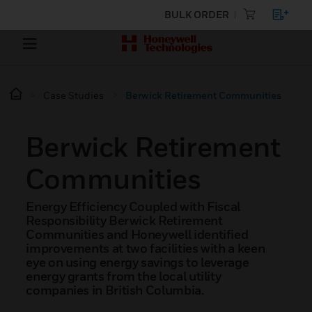
BULK ORDER
Case Studies
Berwick Retirement Communities
Berwick Retirement
Communities
Energy Efficiency Coupled with Fiscal
Responsibility Berwick Retirement
Communities and Honeywell identified
improvements at two facilities with a keen
eye on using energy savings to leverage
energy grants from the local utility
companies in British Columbia.