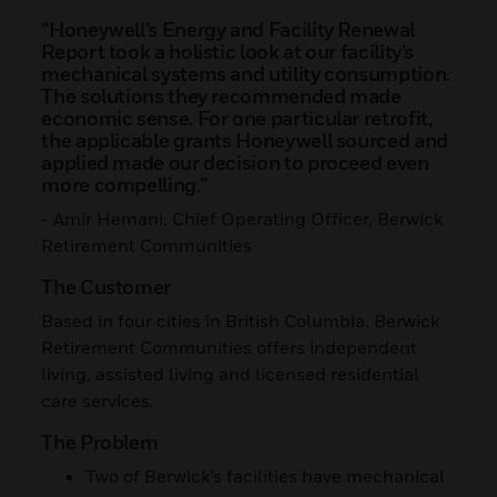
“Honeywell’s Energy and Facility Renewal
Report took a holistic look at our facility’s
mechanical systems and utility consumption.
The solutions they recommended made
economic sense. For one particular retrofit,
the applicable grants Honeywell sourced and
applied made our decision to proceed even
more compelling.”
- Amir Hemani, Chief Operating Officer, Berwick
Retirement Communities
The Customer
Based in four cities in British Columbia, Berwick
Retirement Communities offers independent
living, assisted living and licensed residential
care services.
The Problem
Two of Berwick’s facilities have mechanical