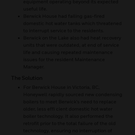
equipment operating beyond its expected
useful life.
Berwick House had failing gas-fired
domestic hot water tanks which threatened
to interrupt service to the residents.
Berwick on the Lake also had heat recovery
units that were outdated, at end of service
life and causing repeated maintenance
issues for the resident Maintenance
Manager.
The Solution
For Berwick House in Victoria, BC,
Honeywell rapidly sourced new condensing
boilers to meet Berwick’s need to replace
older, less effi cient domestic hot water
boiler technology. It also performed the
retrofit prior to the total failure of the old
technology, ensuring no interruption of