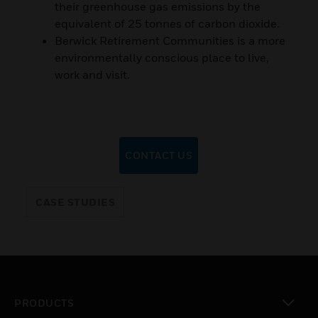
their greenhouse gas emissions by the
equivalent of 25 tonnes of carbon dioxide.
Berwick Retirement Communities is a more
environmentally conscious place to live,
work and visit.
CONTACT US
CASE STUDIES
PRODUCTS