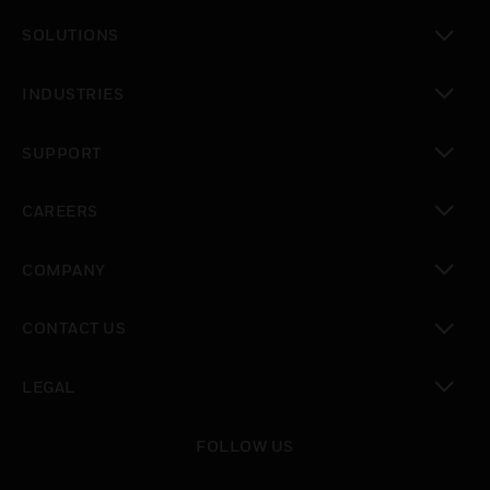
toggle view
SOLUTIONS
toggle view
INDUSTRIES
toggle view
SUPPORT
toggle view
CAREERS
toggle view
COMPANY
toggle view
CONTACT US
toggle view
LEGAL
toggle view
FOLLOW US