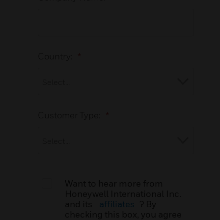
Country:
*
Customer Type:
*
Want to hear more from
Honeywell International Inc.
and its
affiliates
? By
checking this box, you agree