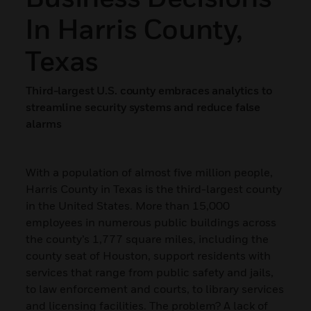
In Harris County,
Texas
Third-largest U.S. county embraces analytics to
streamline security systems and reduce false
alarms
With a population of almost five million people,
Harris County in Texas is the third-largest county
in the United States. More than 15,000
employees in numerous public buildings across
the county’s 1,777 square miles, including the
county seat of Houston, support residents with
services that range from public safety and jails,
to law enforcement and courts, to library services
and licensing facilities. The problem? A lack of