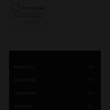
PRODUCTS
toggle view
SOLUTIONS
toggle view
INDUSTRIES
toggle view
SUPPORT