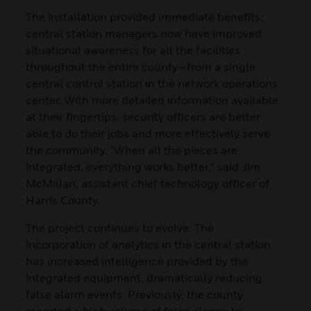
The installation provided immediate benefits:
central station managers now have improved
situational awareness for all the facilities
throughout the entire county—from a single
central control station in the network operations
center. With more detailed information available
at their fingertips, security officers are better
able to do their jobs and more effectively serve
the community. “When all the pieces are
integrated, everything works better,” said Jim
McMillan, assistant chief technology officer of
Harris County.
The project continues to evolve. The
incorporation of analytics in the central station
has increased intelligence provided by the
integrated equipment, dramatically reducing
false alarm events. Previously, the county
reported a high volume of false alarms to