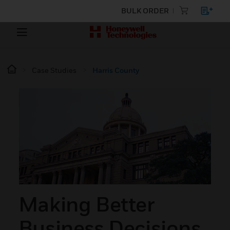
BULK ORDER
Case Studies
Harris County
Making Better
Business Decisions