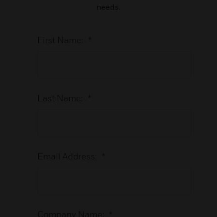
needs.
First Name:
*
Last Name:
*
Email Address:
*
Company Name:
*