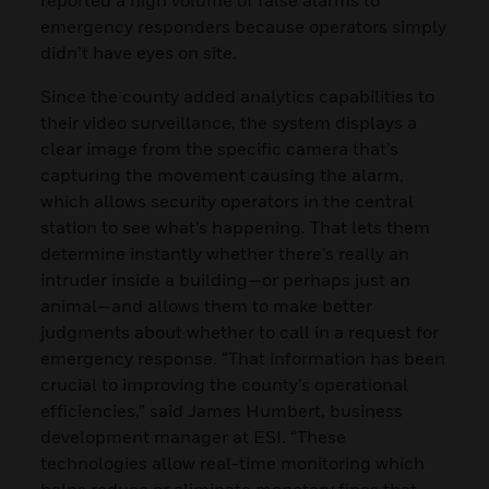
emergency responders because operators simply
didn’t have eyes on site.
Since the county added analytics capabilities to
their video surveillance, the system displays a
clear image from the specific camera that’s
capturing the movement causing the alarm,
which allows security operators in the central
station to see what’s happening. That lets them
determine instantly whether there’s really an
intruder inside a building—or perhaps just an
animal—and allows them to make better
judgments about whether to call in a request for
emergency response. “That information has been
crucial to improving the county’s operational
efficiencies,” said James Humbert, business
development manager at ESI. “These
technologies allow real-time monitoring which
helps reduce or eliminate monetary fines that