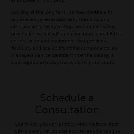
Looking at the long term, as they continue to
replace outdated equipment, Harris County
officials are actively testing and implementing
new features that will add even more capabilities
county-wide and equipment that provides
flexibility and scalability of the components, so
managers can be confident that the county is
well-equipped to use the system in the future.
Schedule a
Consultation
Learn how you can protect what matters most
with a consultation that addresses your unique