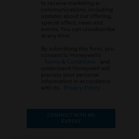
to receive marketing e-
communications, including
updates about our offering,
special offers, news and
events. You can unsubscribe
at any time.
By submitting this form, you
consent to Honeywell’s
Terms & Conditions
and
understand Honeywell will
process your personal
information in accordance
with its
Privacy Policy
.
CONNECT WITH AN
EXPERT