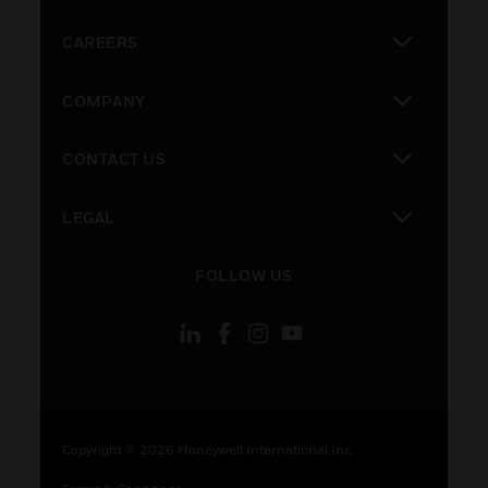
toggle view
CAREERS
toggle view
COMPANY
toggle view
CONTACT US
toggle view
LEGAL
toggle view
FOLLOW US
Copyright © 2026 Honeywell International Inc.