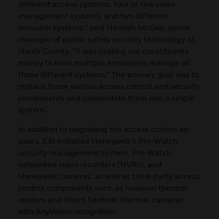
different access systems, four or five video
management systems, and two different
intrusion systems,” said Nemiah McGee, senior
manager of public safety security technology at
Harris County. “It was costing our constituents
money to have multiple employees manage all
those different systems.” The primary goal was to
replace those various access control and security
components and consolidate them into a single
system.
In addition to upgrading the access control on
doors, ESI installed Honeywell’s Pro-Watch
security management system, Pro-Watch
networked video recorders (NVRs), and
Honeywell cameras, as well as third-party access
control components such as Invixium thermal
readers and Silent Sentinel thermal cameras
with AnyVision recognition.