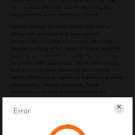
can be associated with falsely deploying first
responders to a non-emergency event.”
County officials are finding that they can do
things with analytics that they couldn’t
accomplish with older technology, including
people counting which helps to create healthier
building environments by using the technology
to comply with regulations. “We’ve been testing
and deploying more advanced technologies
which effectively recognize an individual at video
checkpoints,” McGee continues. These
technologies provide frictionless entry for
employees and efficiently validate required
compliance efforts for the county. “We use Pro-
Error
Clos
Watch to help streamline these efforts. For
example, we don’t have to pull employees away
from their jobs to come in and have pictures
taken again if they’re already in the system. So