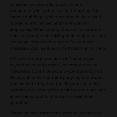
consistency in security products and
transparency in systems used throughout the
various buildings, which resulted in decreased
operating efficiencies and more work for
employees. When county officials first started
thinking about modernizing their equipment four
years ago, they reached out to Texas-based
integrator ESI Fire & Security Protection for help.
ESI, whose corporate motto is “security goes
beyond reacting to crime,” recommended an
integrated system of security components from
Honeywell and other third-party manufacturers
that would tie together the disparate security
systems, facilitate better business decisions, and
allow Harris County officials to streamline
operations.
“When we first started this project, we had four