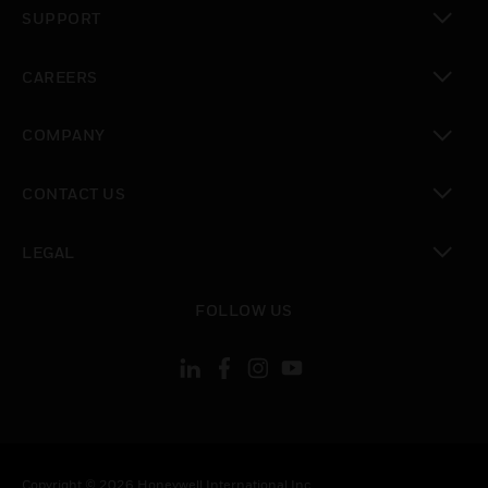
SUPPORT
toggle view
CAREERS
toggle view
COMPANY
toggle view
CONTACT US
toggle view
LEGAL
toggle view
FOLLOW US
Copyright © 2026 Honeywell International Inc.