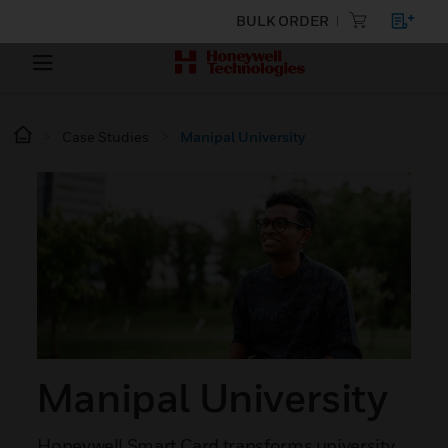
BULK ORDER
Case Studies
Manipal University
Manipal University
Honeywell Smart Card transforms university