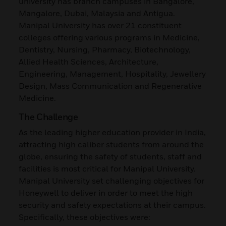
university has branch campuses in Bangalore,
Mangalore, Dubai, Malaysia and Antigua.
Manipal University has over 21 constituent
colleges offering various programs in Medicine,
Dentistry, Nursing, Pharmacy, Biotechnology,
Allied Health Sciences, Architecture,
Engineering, Management, Hospitality, Jewellery
Design, Mass Communication and Regenerative
Medicine.
The Challenge
As the leading higher education provider in India,
attracting high caliber students from around the
globe, ensuring the safety of students, staff and
facilities is most critical for Manipal University.
Manipal University set challenging objectives for
Honeywell to deliver in order to meet the high
security and safety expectations at their campus.
Specifically, these objectives were: