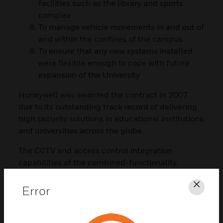
facilities such as the library and sports
complex
To manage vehicle movements in and out of
and within the confines of the campus
To ensure that any new systems installed
were flexible enough to cope with future
expansion of the University
Honeywell was awarded the contract in 2007
due to its outstanding track record of delivering
high security solutions in educational institutions
and universities across the globe.
The CCTV and access control integration
capabilities of the combined-functionality
Honeywell Smart Card together with dedicated
customer service support were other winning
Error
Clos
factors in the successful bid.
The solution