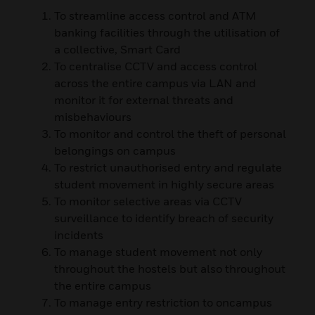
To streamline access control and ATM
banking facilities through the utilisation of
a collective, Smart Card
To centralise CCTV and access control
across the entire campus via LAN and
monitor it for external threats and
misbehaviours
To monitor and control the theft of personal
belongings on campus
To restrict unauthorised entry and regulate
student movement in highly secure areas
To monitor selective areas via CCTV
surveillance to identify breach of security
incidents
To manage student movement not only
throughout the hostels but also throughout
the entire campus
To manage entry restriction to oncampus