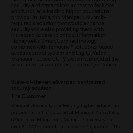
security and streamlines access to facilities
and funds as a leading higher educational
provider in India, the Manipal University
required a solution that would enhance
security while also providing them with
increased access to critical information.
Honeywell’s Smart Card technology
combined with Temaline™ solutions-based
access control system and Digital Video
Manager -based CCTV systems, provided the
assurance for a centralised security solution.
State-of-the-art advanced, centralised
security solution
The Customer
Manipal University is a leading higher education
provider in India. Located at Manipal, Karnataka,
62km from Mangalore, Manipal University has
over 21,000 students from over 53 countries. The