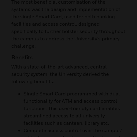
The most beneficial customisation of the
systems was the design and implementation of
the single Smart Card, used for both banking
facilities and access control, designed
specifically to further bolster security throughout
the campus to address the University’s primary
challenge.
Benefits
With a state-of-the-art advanced, central
security system, the University derived the
following benefits:
Single Smart Card programmed with dual
functionality for ATM and access control
functions. This user-friendly card enables
streamlined access to all university
facilities such as canteen, library etc.
Complete access control over the campus’