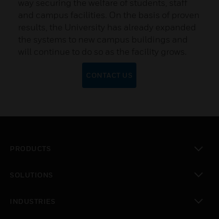
way securing the welfare of students, staff
and campus facilities. On the basis of proven
results, the University has already expanded
the systems to new campus buildings and
will continue to do so as the facility grows.
CONTACT US
PRODUCTS
toggle view
SOLUTIONS
toggle view
INDUSTRIES
toggle view