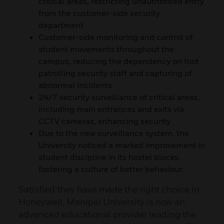
critical areas, restricting unauthorised entry
from the customer-side security
department
Customer-side monitoring and control of
student movements throughout the
campus, reducing the dependency on foot
patrolling security staff and capturing of
abnormal incidents
24/7 security surveillance of critical areas,
including main entrances and exits via
CCTV cameras, enhancing security
Due to the new surveillance system, the
University noticed a marked improvement in
student discipline in its hostel blocks,
fostering a culture of better behaviour
Satisfied they have made the right choice in
Honeywell, Manipal University is now an
advanced educational provider leading the