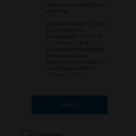
You can unsubscribe at
any time.
By submitting this form,
you consent to
Honeywell’s
Terms &
Conditions
and
understand Honeywell
will process your
personal information in
accordance with its
Privacy Policy
.
SUBMIT