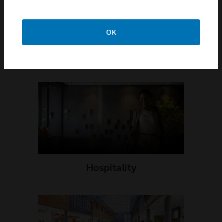
OK
Airports
Hospitality