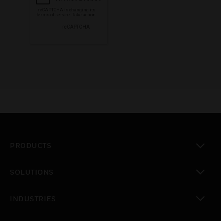
PRODUCTS
toggle view
SOLUTIONS
toggle view
INDUSTRIES
toggle view