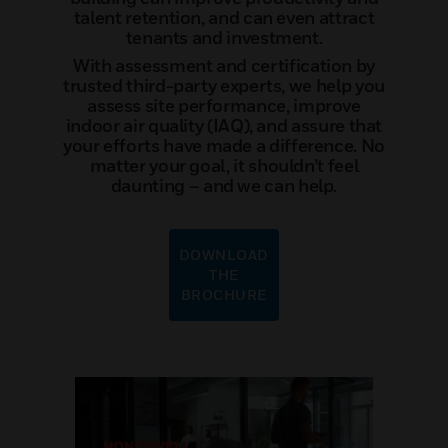
talent retention, and can even attract
tenants and investment.
With assessment and certification by
trusted third-party experts, we help you
assess site performance, improve
indoor air quality (IAQ), and assure that
your efforts have made a difference. No
matter your goal, it shouldn’t feel
daunting – and we can help.
DOWNLOAD
THE
BROCHURE