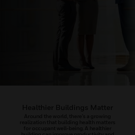
Healthier Buildings Matter
Around the world, there’s a growing
realization that building health matters
for occupant well-being. A healthier
building can improve productivity and