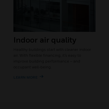
Indoor air quality
Healthy buildings start with cleaner indoor
air. With flexible financing, it’s easy to
improve building performance – and
occupant well-being.
LEARN MORE