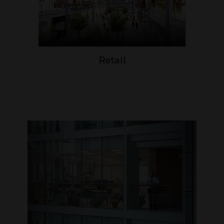
Retail