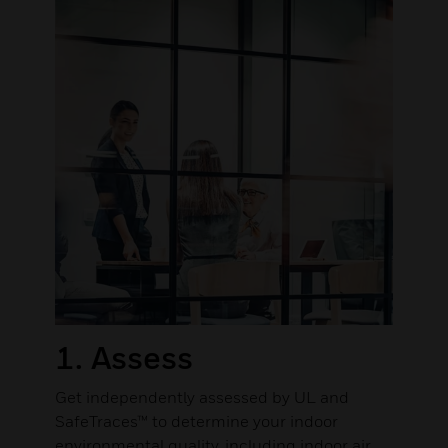
1. Assess
Get independently assessed by UL and
SafeTraces™ to determine your indoor
environmental quality, including indoor air