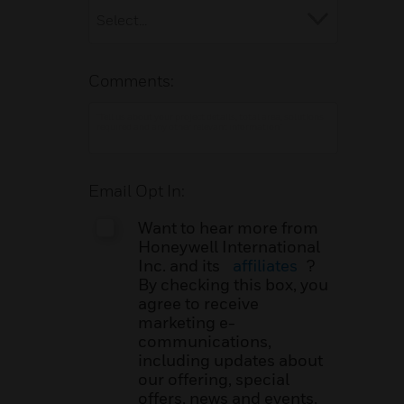
Comments:
Email Opt In:
Want to hear more from
Honeywell International
Inc. and its
affiliates
?
By checking this box, you
agree to receive
marketing e-
communications,
including updates about
our offering, special
offers, news and events.