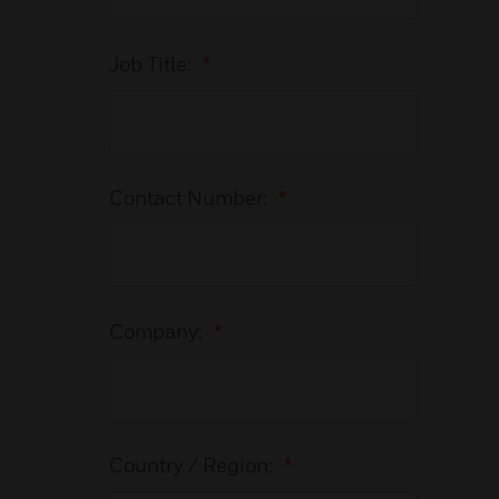
Job Title:
*
Contact Number:
*
Company:
*
Country / Region:
*