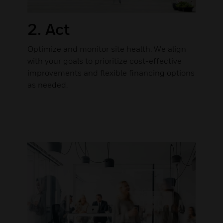
2. Act
Optimize and monitor site health: We align
with your goals to prioritize cost-effective
improvements and flexible financing options
as needed.