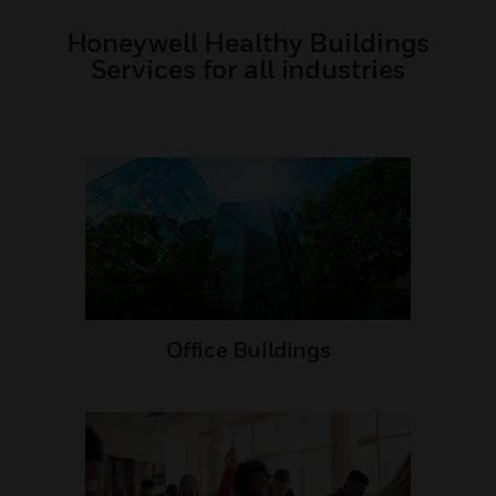
Honeywell Healthy Buildings
Services for all industries
Office Buildings