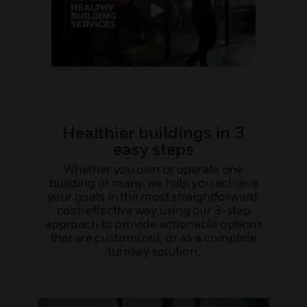
Healthier buildings in 3
easy steps
Whether you own or operate one
building or many, we help you achieve
your goals in the most straightforward,
cost-effective way using our 3-step
approach to provide actionable options
that are customized, or as a complete
turnkey solution.