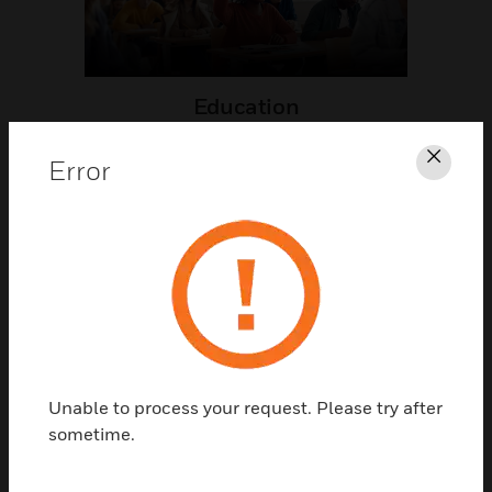
Education
Error
Clos
Healthcare
Unable to process your request. Please try after
sometime.