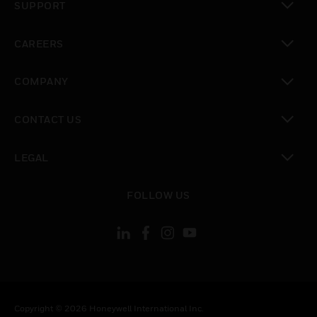
SUPPORT
toggle view
CAREERS
toggle view
COMPANY
toggle view
CONTACT US
toggle view
LEGAL
toggle view
FOLLOW US
Copyright © 2026 Honeywell International Inc.