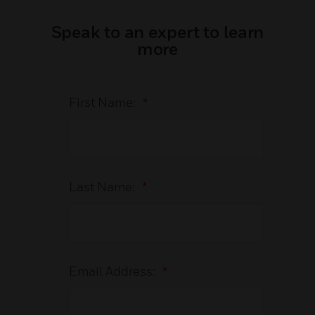
Speak to an expert to learn
more
First Name:
*
Last Name:
*
Email Address:
*