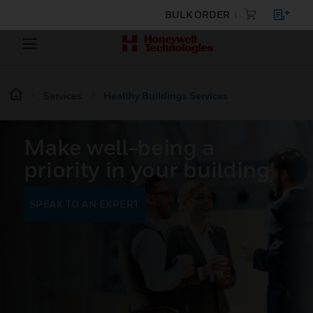
BULK ORDER
Services
Healthy Buildings Services
Make well-being a
priority in your building
SPEAK TO AN EXPERT