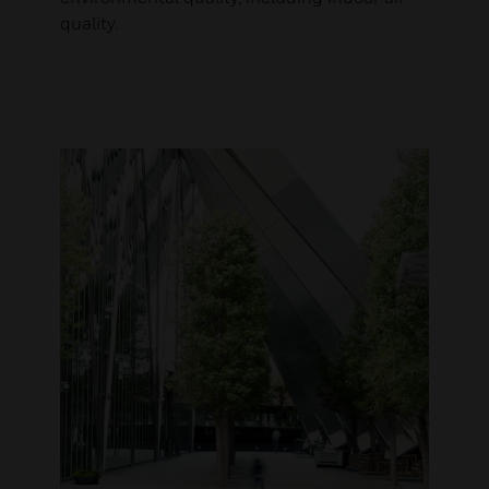
quality.