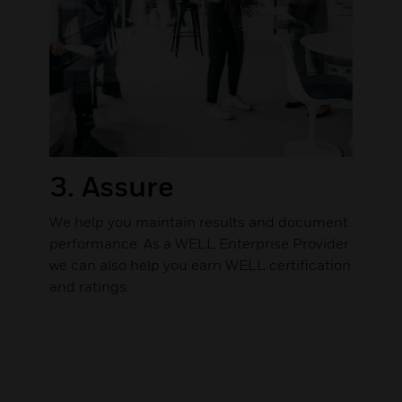
3. Assure
We help you maintain results and document
performance. As a WELL Enterprise Provider
we can also help you earn WELL certification
and ratings.