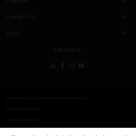
COMPANY
toggle view
CONTACT US
toggle view
LEGAL
toggle view
FOLLOW US
Copyright © 2026 Honeywell International Inc.
Terms & Conditions
Privacy Statement
Your Privacy Choices