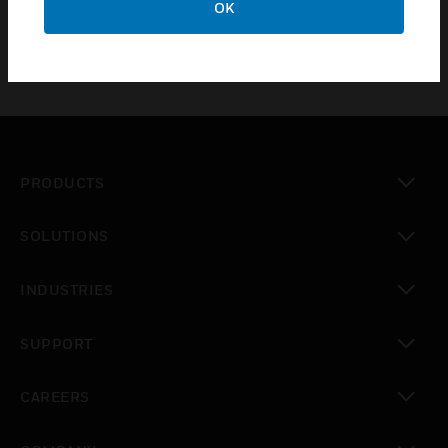
OK
PRODUCTS
toggle view
SOLUTIONS
toggle view
INDUSTRIES
toggle view
SUPPORT
toggle view
CAREERS
toggle view