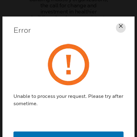
the call for change and
investment in healthier
buildings has been consistent.
Business owners, building
Error
owners and organizations
Clos
worldwide – from schools to
sports teams – are trying to
answer one key question, “how
do I get people safely back to
buildings?”
Complete the form below to
download the technical
resource now.
Unable to process your request. Please try after
sometime.