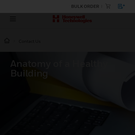
BULK ORDER
Contact Us
Anatomy of a Healthy
Building