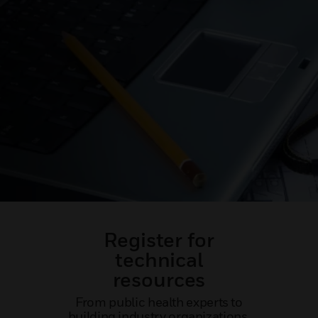
Register for
technical
resources
From public health experts to
building industry organizations,