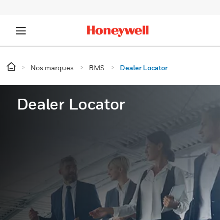
Nos marques
BMS
Dealer Locator
Dealer Locator