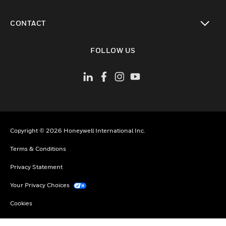
toggle view
CONTACT
toggle view
FOLLOW US
Copyright © 2026 Honeywell International Inc.
Terms & Conditions
Privacy Statement
Your Privacy Choices
Cookies
Global Unsubscribe