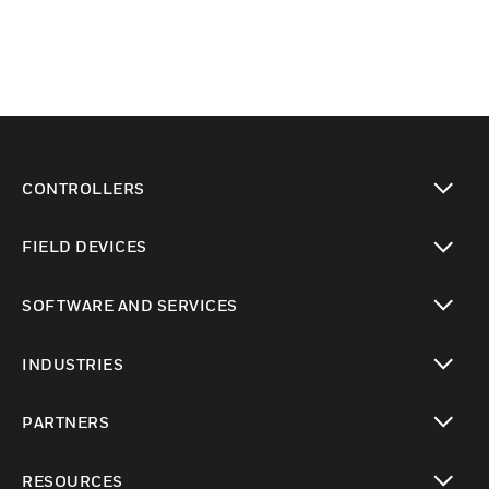
CONTROLLERS
toggle view
FIELD DEVICES
toggle view
SOFTWARE AND SERVICES
toggle view
INDUSTRIES
toggle view
PARTNERS
toggle view
RESOURCES