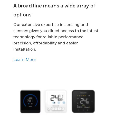
A broad line means a wide array of
options
Our extensive expertise in sensing and
sensors gives you direct access to the latest
technology for reliable performance,
precision, affordability and easier
installation.
Learn More