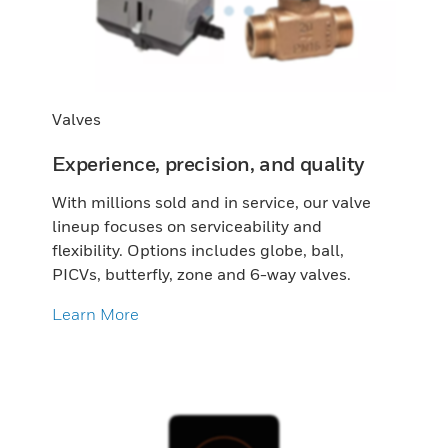
Valves
Experience, precision, and quality
With millions sold and in service, our valve
lineup focuses on serviceability and
flexibility. Options includes globe, ball,
PICVs, butterfly, zone and 6-way valves.
Learn More