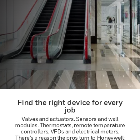
Find the right device for every
job
Valves and actuators. Sensors and wall
modules. Thermostats, remote temperature
controllers, VFDs and electrical meters.
There’s a reason the pros turn to Honeywell: