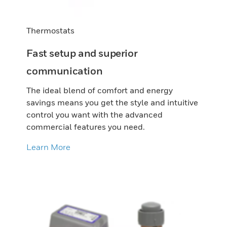
Thermostats
Fast setup and superior
communication
The ideal blend of comfort and energy
savings means you get the style and intuitive
control you want with the advanced
commercial features you need.
Learn More