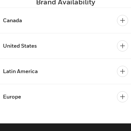
Brand Availability
Canada
United States
Latin America
Europe