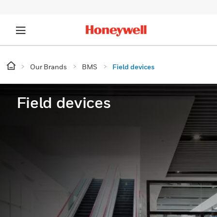
Our Brands
BMS
Field devices
Field devices