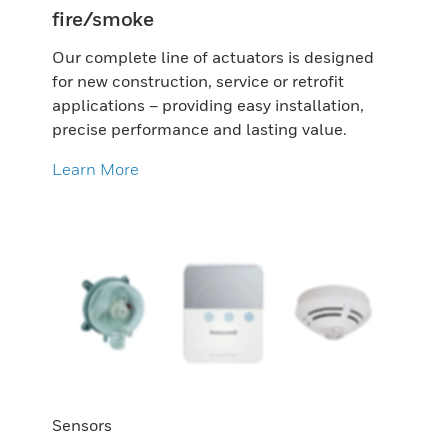
fire/smoke
Our complete line of actuators is designed
for new construction, service or retrofit
applications – providing easy installation,
precise performance and lasting value.
Learn More
Sensors