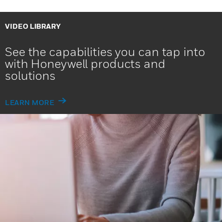
VIDEO LIBRARY
See the capabilities you can tap into
with Honeywell products and
solutions
LEARN MORE