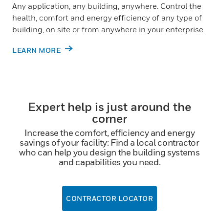
Any application, any building, anywhere. Control the
health, comfort and energy efficiency of any type of
building, on site or from anywhere in your enterprise.
LEARN MORE
Expert help is just around the
corner
Increase the comfort, efficiency and energy
savings of your facility: Find a local contractor
who can help you design the building systems
and capabilities you need.
CONTRACTOR LOCATOR