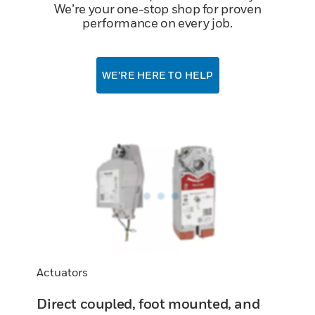
We’re your one-stop shop for proven
performance on every job.
WE’RE HERE TO HELP
Actuators
Direct coupled, foot mounted, and