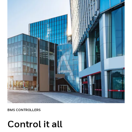
BMS CONTROLLERS
Control it all