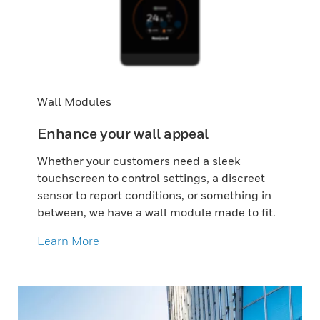
Wall Modules
Enhance your wall appeal
Whether your customers need a sleek
touchscreen to control settings, a discreet
sensor to report conditions, or something in
between, we have a wall module made to fit.
Learn More