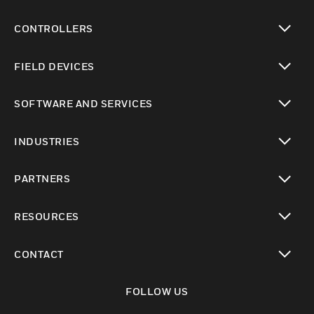
CONTROLLERS
toggle view
FIELD DEVICES
toggle view
SOFTWARE AND SERVICES
toggle view
INDUSTRIES
toggle view
PARTNERS
toggle view
RESOURCES
toggle view
CONTACT
toggle view
FOLLOW US