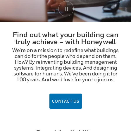
Find out what your building can
truly achieve – with Honeywell
We’re on a mission to redefine what buildings
can do for the people who depend on them.
How? By reinventing building management
systems. Integrating devices. And designing
software for humans. We’ve been doing it for
100 years. And we’d love for you to join us.
CONTACT US