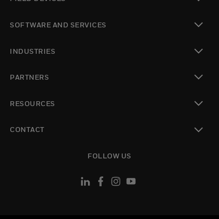
toggle view
SOFTWARE AND SERVICES
toggle view
INDUSTRIES
toggle view
PARTNERS
toggle view
RESOURCES
toggle view
CONTACT
toggle view
FOLLOW US