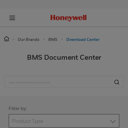
Our Brands
BMS
Download Center
BMS Document Center
Filter by:
Product Type