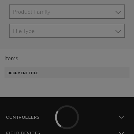
Product Family
File Type
Items
DOCUMENT TITLE
CONTROLLERS
toggle view
FIELD DEVICES