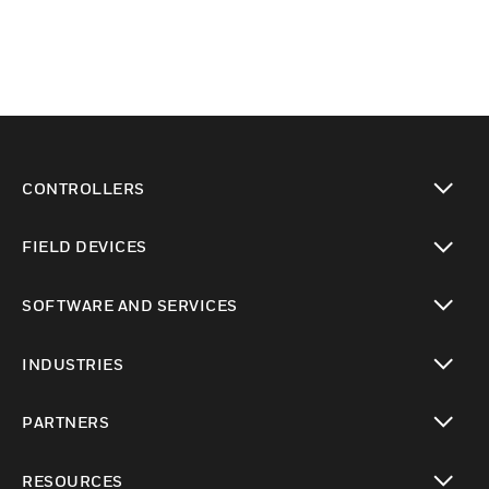
CONTROLLERS
toggle view
FIELD DEVICES
toggle view
SOFTWARE AND SERVICES
toggle view
INDUSTRIES
toggle view
PARTNERS
toggle view
RESOURCES