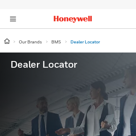
Our Brands
BMS
Dealer Locator
Dealer Locator