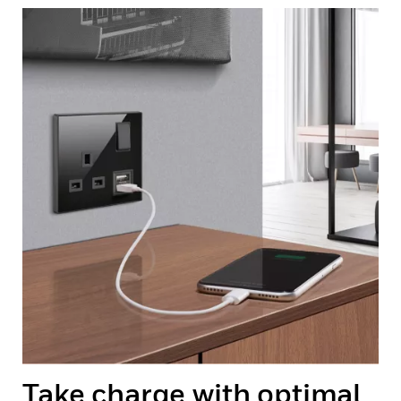
Take charge with optimal