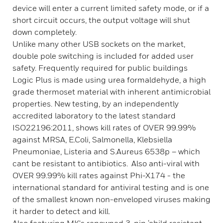
device will enter a current limited safety mode, or if a
short circuit occurs, the output voltage will shut
down completely.
Unlike many other USB sockets on the market,
double pole switching is included for added user
safety. Frequently required for public buildings
Logic Plus is made using urea formaldehyde, a high
grade thermoset material with inherent antimicrobial
properties. New testing, by an independently
accredited laboratory to the latest standard
ISO22196:2011, shows kill rates of OVER 99.99%
against MRSA, E.Coli, Salmonella, Klebsiella
Pneumoniae, Listeria and S.Aureus 6538p – which
cant be resistant to antibiotics. Also anti-viral with
OVER 99.99% kill rates against Phi-X174 - the
international standard for antiviral testing and is one
of the smallest known non-enveloped viruses making
it harder to detect and kill.