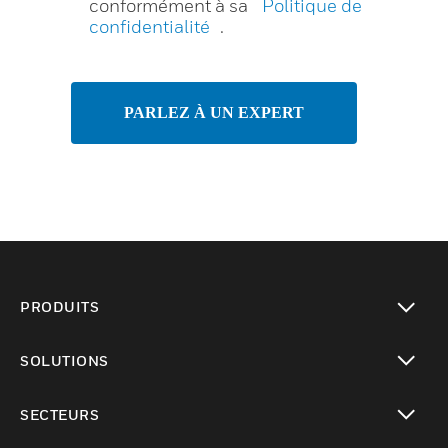
conformément à sa
Politique de
confidentialité
.
PARLEZ À UN EXPERT
PRODUITS
toggle view
SOLUTIONS
toggle view
SECTEURS