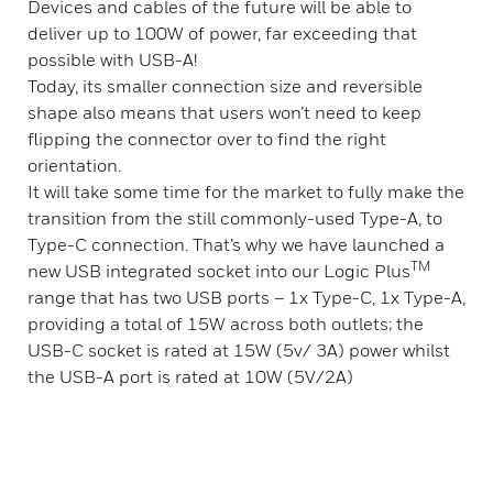
Devices and cables of the future will be able to
deliver up to 100W of power, far exceeding that
possible with USB-A!
Today, its smaller connection size and reversible
shape also means that users won’t need to keep
flipping the connector over to find the right
orientation.
It will take some time for the market to fully make the
transition from the still commonly-used Type-A, to
Type-C connection. That’s why we have launched a
TM
new USB integrated socket into our Logic Plus
range that has two USB ports – 1x Type-C, 1x Type-A,
providing a total of 15W across both outlets; the
USB-C socket is rated at 15W (5v/ 3A) power whilst
the USB-A port is rated at 10W (5V/2A)