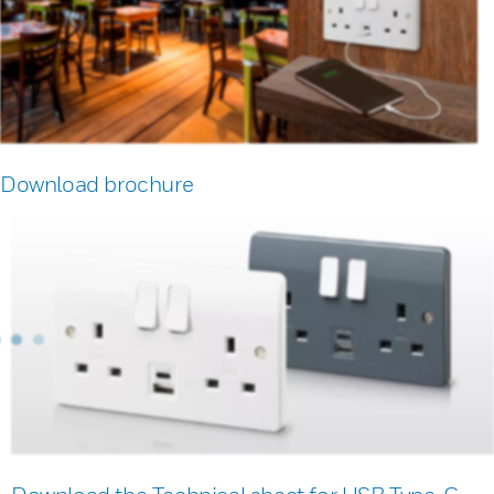
Download brochure