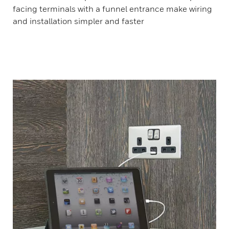
facing terminals with a funnel entrance make wiring
and installation simpler and faster