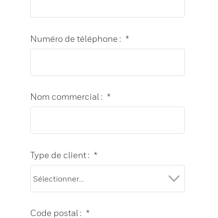
Numéro de téléphone :
*
Nom commercial :
*
Type de client :
*
Code postal :
*