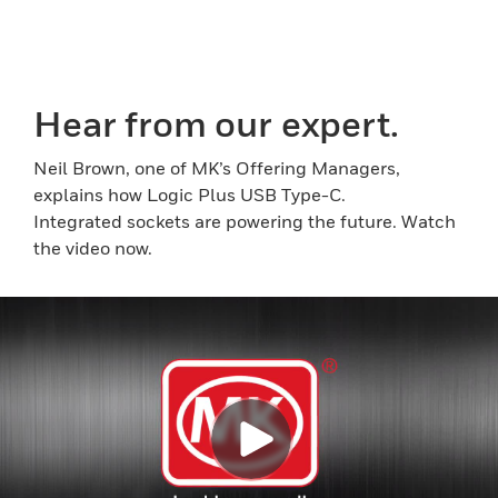
Hear from our expert.
Neil Brown, one of MK’s Offering Managers,
explains how Logic Plus USB Type-C.
Integrated sockets are powering the future. Watch
the video now.