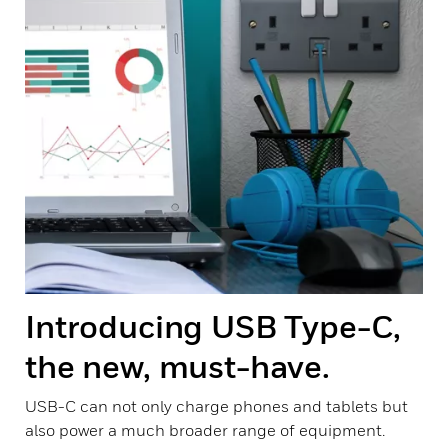
Introducing USB Type-C,
the new, must-have.
USB-C can not only charge phones and tablets but
also power a much broader range of equipment.