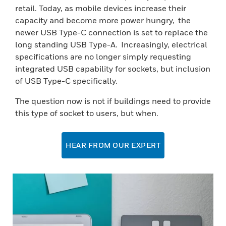
retail. Today, as mobile devices increase their
capacity and become more power hungry, the
newer USB Type-C connection is set to replace the
long standing USB Type-A. Increasingly, electrical
specifications are no longer simply requesting
integrated USB capability for sockets, but inclusion
of USB Type-C specifically.
The question now is not if buildings need to provide
this type of socket to users, but when.
HEAR FROM OUR EXPERT