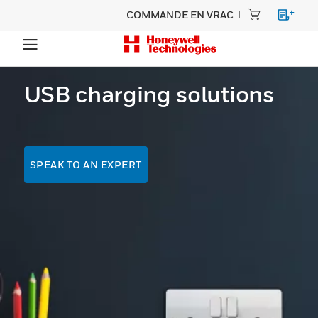
COMMANDE EN VRAC
USB charging solutions
SPEAK TO AN EXPERT