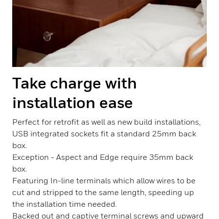
Take charge with
installation ease
Perfect for retrofit as well as new build installations,
USB integrated sockets fit a standard 25mm back
box.
Exception - Aspect and Edge require 35mm back
box.
Featuring In-line terminals which allow wires to be
cut and stripped to the same length, speeding up
the installation time needed.
Backed out and captive terminal screws and upward