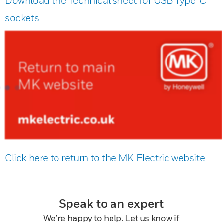
Download the Technical sheet for USB Type-C
sockets
Click here to return to the MK Electric website
Speak to an expert
We’re happy to help. Let us know if