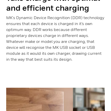
and efficient charging
MK's Dynamic Device Recognition (DDR) technology
ensures that each device is charged in it’s own
optimum way. DDR works because different
proprietary devices charge in different ways.
Whatever make or model you are charging, that
device will recognise the MK USB socket or USB
module as it would its own charger, drawing current
in the way that best suits its design.