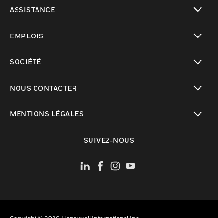
toggle view
ASSISTANCE
toggle view
EMPLOIS
toggle view
SOCIÉTÉ
toggle view
NOUS CONTACTER
toggle view
MENTIONS LÉGALES
toggle view
SUIVEZ-NOUS
Copyright © 2026 Honeywell International Inc.