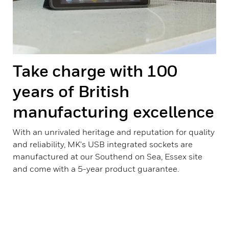
Take charge with 100
years of British
manufacturing excellence
With an unrivaled heritage and reputation for quality
and reliability, MK's USB integrated sockets are
manufactured at our Southend on Sea, Essex site
and come with a 5-year product guarantee.