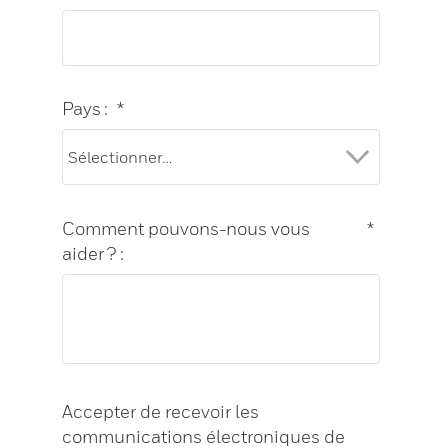
Pays :
*
Comment pouvons-nous vous
*
aider ? :
Accepter de recevoir les
communications électroniques de