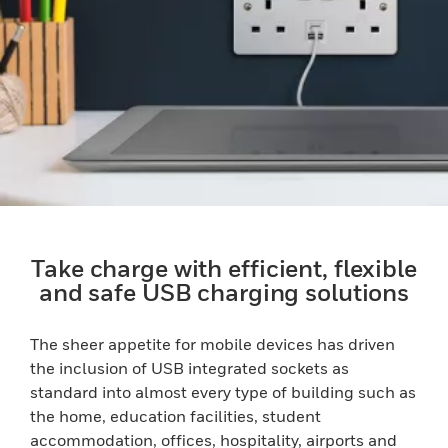
Take charge with efficient, flexible
and safe USB charging solutions
The sheer appetite for mobile devices has driven
the inclusion of USB integrated sockets as
standard into almost every type of building such as
the home, education facilities, student
accommodation, offices, hospitality, airports and