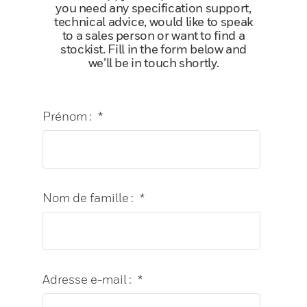
you need any specification support,
technical advice, would like to speak
to a sales person or want to find a
stockist. Fill in the form below and
we’ll be in touch shortly.
Prénom :
*
Nom de famille :
*
Adresse e-mail :
*