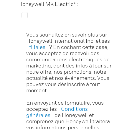
Honeywell MK Electric* :
Vous souhaitez en savoir plus sur
Honeywell International Inc. et ses
filiales
? En cochant cette case,
vous acceptez de recevoir des
communications électroniques de
marketing, dont des infos à jour sur
notre offre, nos promotions, notre
actualité et nos événements. Vous
pouvez vous désinscrire à tout
moment.
En envoyant ce formulaire, vous
acceptez les
Conditions
générales
de Honeywell et
comprenez que Honeywell traitera
vos informations personnelles