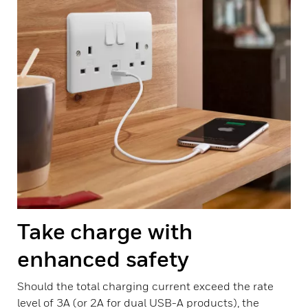
Take charge with
enhanced safety
Should the total charging current exceed the rate
level of 3A (or 2A for dual USB-A products), the