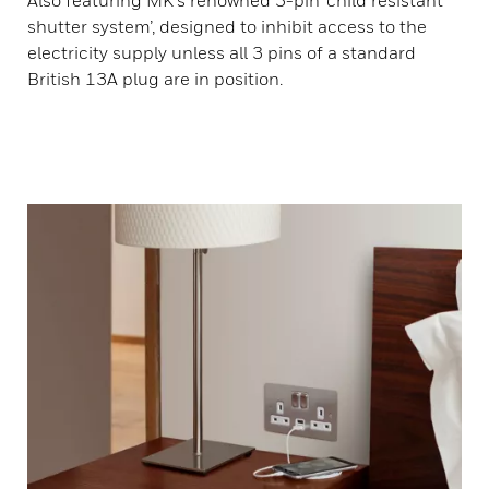
Also featuring MK's renowned 3-pin ‘child resistant
shutter system’, designed to inhibit access to the
electricity supply unless all 3 pins of a standard
British 13A plug are in position.