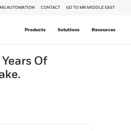
DING AUTOMATION
CONTACT
GO TO MK MIDDLE EAST
Products
Solutions
Resources
 Years Of
ake.