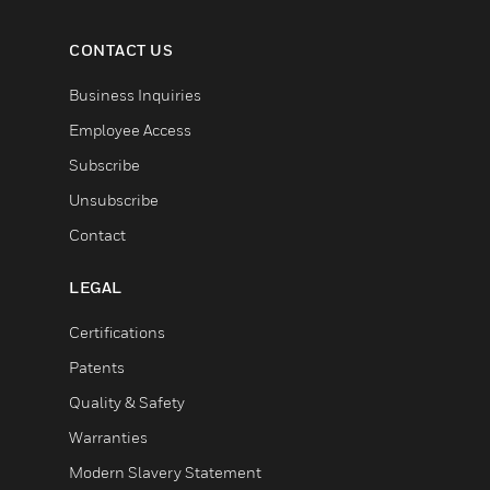
CONTACT US
Business Inquiries
Employee Access
Subscribe
Unsubscribe
Contact
LEGAL
Certifications
Patents
Quality & Safety
Warranties
Modern Slavery Statement