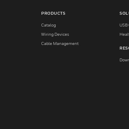
PRODUCTS
SOL
Catalog
USB 
Wiring Devices
Heal
Cable Management
RES
Down