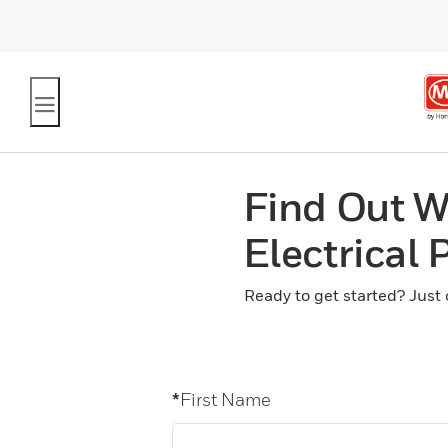
Find Out W
Electrical
Ready to get started? Just 
*
First Name