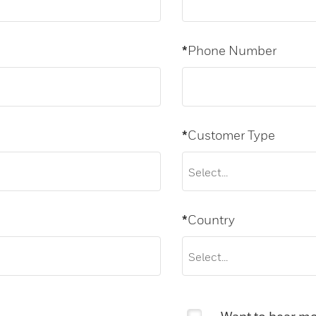
*
Phone Number
*
Customer Type
*
Country