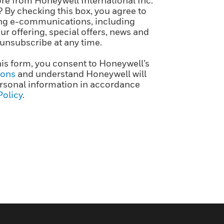
re from Honeywell International Inc.
? By checking this box, you agree to
ng e-communications, including
r offering, special offers, news and
 unsubscribe at any time.
his form, you consent to Honeywell’s
ions
and understand Honeywell will
rsonal information in accordance
Policy
.