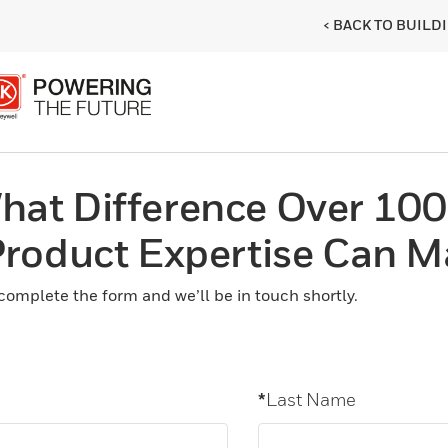
< BACK TO BUIL
hat Difference Over 100
 Product Expertise Can M
complete the form and we’ll be in touch shortly.
*
Last Name