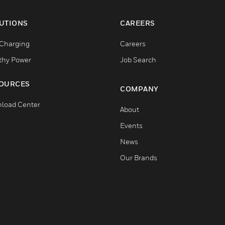
UTIONS
CAREERS
Charging
Careers
thy Power
Job Search
OURCES
COMPANY
load Center
About
Events
News
Our Brands