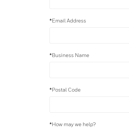
*
Email Address
*
Business Name
*
Postal Code
*
How may we help?