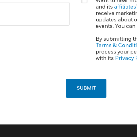
Want to hear mo
and its
affiliates
receive marketi
updates about ou
events. You can
By submitting t
Terms & Condit
process your pe
with its
Privacy 
SUBMIT