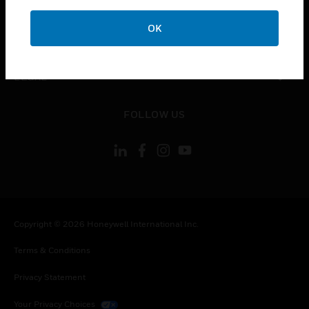
COMPANY
OK
toggle view
CONTACT US
toggle view
LEGAL
toggle view
FOLLOW US
Copyright © 2026 Honeywell International Inc.
Terms & Conditions
Privacy Statement
Your Privacy Choices