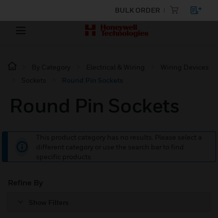
BULK ORDER
By Category
Electrical & Wiring
Wiring Devices
Sockets
Round Pin Sockets
Round Pin Sockets
This product category has no results. Please select a
different category or use the search bar to find
specific products.
Refine By
Show Filters