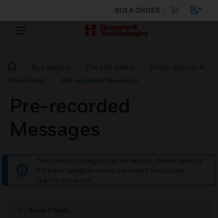
BULK ORDER
By Category
Fire Life Safety
Public Address &
Voice Alarm
Pre-recorded Messages
Pre-recorded
Messages
This product category has no results. Please select a
different category or use the search bar to find
specific products.
Show Filters