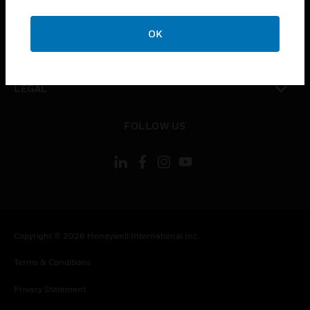
toggle view
COMPANY
OK
toggle view
CONTACT US
toggle view
LEGAL
toggle view
FOLLOW US
Copyright © 2026 Honeywell International Inc.
Terms & Conditions
Privacy Statement