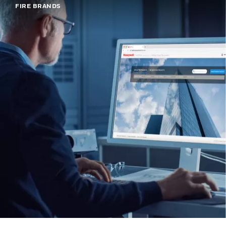
FIRE BRANDS