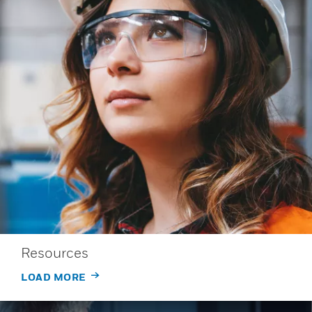
Resources
LOAD MORE