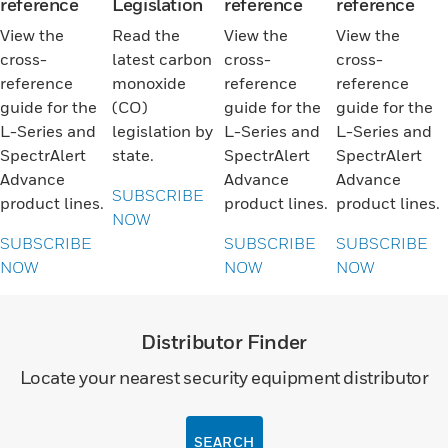
reference
Legislation
reference
reference
View the
Read the
View the
View the
cross-
latest carbon
cross-
cross-
reference
monoxide
reference
reference
guide for the
(CO)
guide for the
guide for the
L-Series and
legislation by
L-Series and
L-Series and
SpectrAlert
state.
SpectrAlert
SpectrAlert
Advance
Advance
Advance
SUBSCRIBE
product lines.
product lines.
product lines.
NOW
SUBSCRIBE
SUBSCRIBE
SUBSCRIBE
NOW
NOW
NOW
Distributor Finder
Locate your nearest security equipment distributor
SEARCH