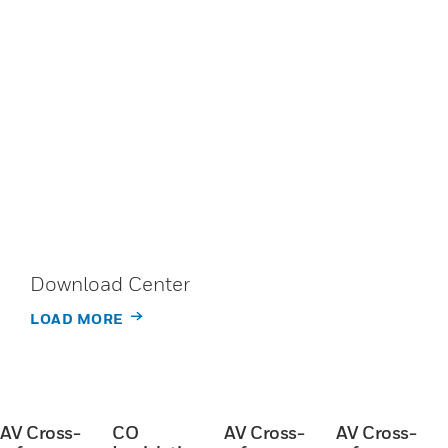
Download Center
LOAD MORE
AV Cross-
CO
AV Cross-
AV Cross-