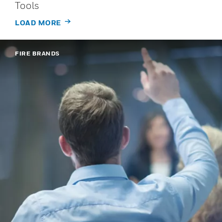
Tools
LOAD MORE
FIRE BRANDS