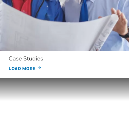
Case Studies
LOAD MORE