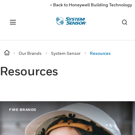
< Back to Honeywell Building Technology
Our Brands
System Sensor
Resources
Resources
FIRE BRANDS