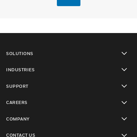
SOLUTIONS
toggle view
INDUSTRIES
toggle view
SUPPORT
toggle view
CAREERS
toggle view
COMPANY
toggle view
CONTACT US