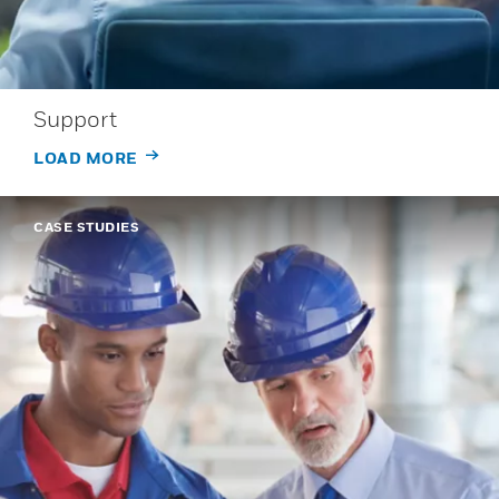
Support
LOAD MORE
CASE STUDIES