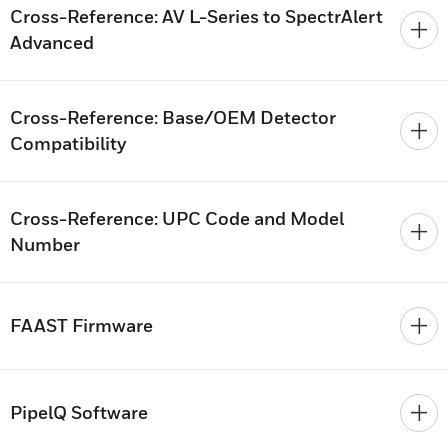
Cross-Reference: AV L-Series to SpectrAlert
Advanced
Cross-Reference: Base/OEM Detector
Compatibility
Cross-Reference: UPC Code and Model
Number
FAAST Firmware
PipelQ Software