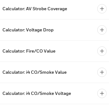
Calculator: AV Strobe Coverage
Calculator: Voltage Drop
Calculator: Fire/CO Value
Calculator: i4 CO/Smoke Value
Calculator: i4 CO/Smoke Voltage