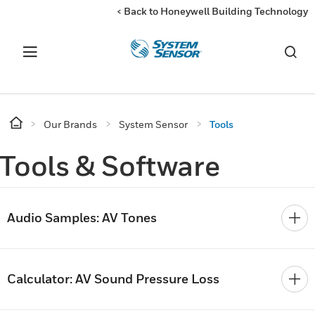
< Back to Honeywell Building Technology
Our Brands
System Sensor
Tools
Tools & Software
Audio Samples: AV Tones
Calculator: AV Sound Pressure Loss