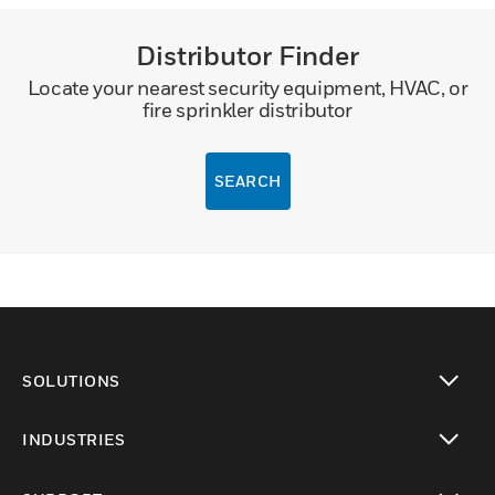
Distributor Finder
Locate your nearest security equipment, HVAC, or
fire sprinkler distributor
SEARCH
SOLUTIONS
toggle view
INDUSTRIES
toggle view