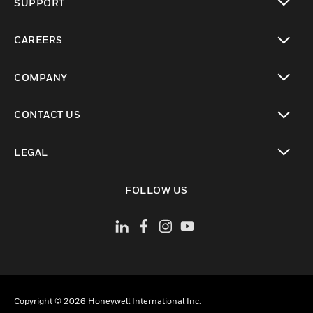
SUPPORT
toggle view
CAREERS
toggle view
COMPANY
toggle view
CONTACT US
toggle view
LEGAL
toggle view
FOLLOW US
Copyright © 2026 Honeywell International Inc.