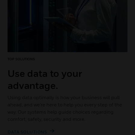
TOP SOLUTIONS
Use data to your
advantage.
Using data optimally is how your business will pull
ahead, and we’re here to help you every step of the
way. Our systems help guide choices regarding
comfort, safety, security and more.
DATA SOLUTIONS