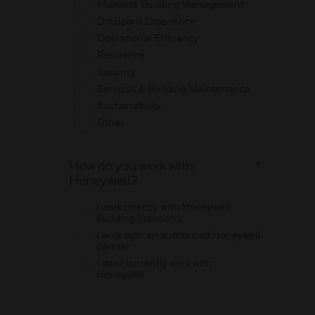
Multisite Building Management
Occupant Experience
Operational Efficiency
Resilience
Security
Services & Building Maintenance
Sustainability
Other
How do you work with
*
Honeywell?
I work directly with Honeywell
Building Solutions.
I work with an authorized Honeywell
partner
I don't currently work with
Honeywell