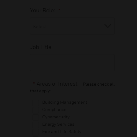
Your Role:
*
Job Title:
*
Areas of interest:
Please check all
that apply:
Building Management
Compliance
Cybersecurity
Energy Services
Fire and Life Safety