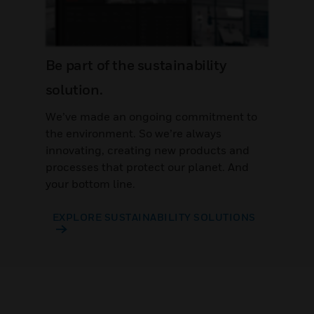
Be part of the sustainability
solution.
We’ve made an ongoing commitment to
the environment. So we’re always
innovating, creating new products and
processes that protect our planet. And
your bottom line.
EXPLORE SUSTAINABILITY SOLUTIONS