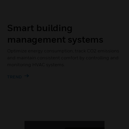
Smart building
management systems
Optimize energy consumption, track CO2 emissions
and maintain consistent comfort by controlling and
monitoring HVAC systems.
TREND