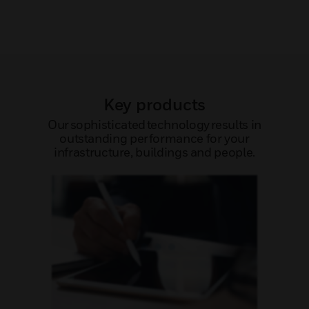
Key products
Our sophisticated technology results in
outstanding performance for your
infrastructure, buildings and people.