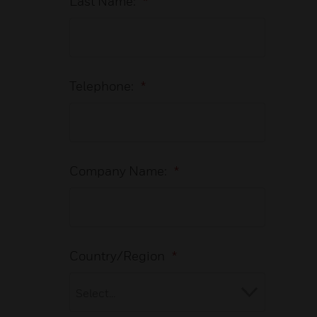
Last Name:
*
Telephone:
*
Company Name:
*
Country/Region
*