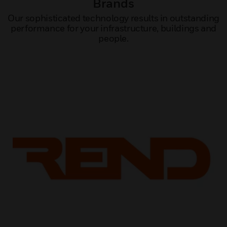
Brands
Our sophisticated technology results in outstanding
performance for your infrastructure, buildings and
people.