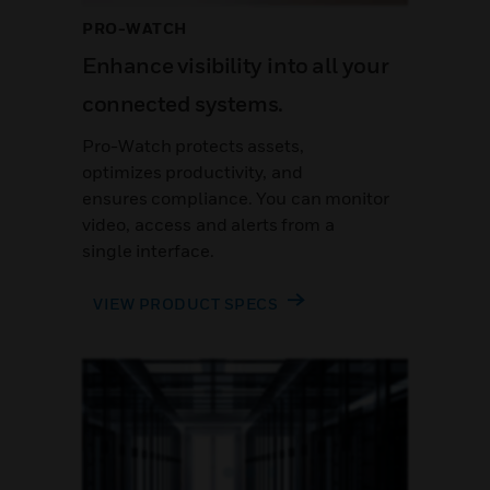
PRO-WATCH
Enhance visibility into all your
connected systems.
Pro-Watch protects assets,
optimizes productivity, and
ensures compliance. You can monitor
video, access and alerts from a
single interface.
VIEW PRODUCT SPECS