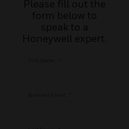
Please fill out the
form below to
speak to a
Honeywell expert.
First Name:
*
Business Email:
*