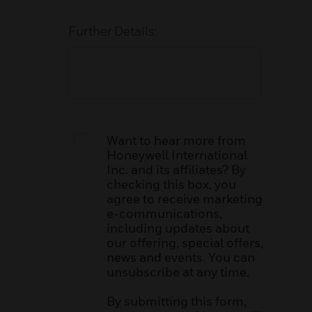
Further Details:
Want to hear more from
Honeywell International
Inc. and its affiliates? By
checking this box, you
agree to receive marketing
e-communications,
including updates about
our offering, special offers,
news and events. You can
unsubscribe at any time.
By submitting this form,