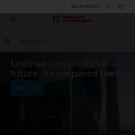
BULK ORDER
Optimization
Until we can predict the
future, be prepared for it.
CONTACT US