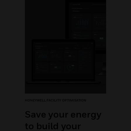
HONEYWELL FACILITY OPTIMISATION
Save your energy
to build your