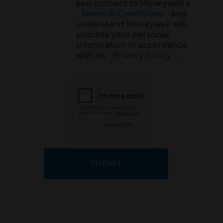
you consent to Honeywell’s
Terms & Conditions
and
understand Honeywell will
process your personal
information in accordance
with its
Privacy Policy
.
SUBMIT