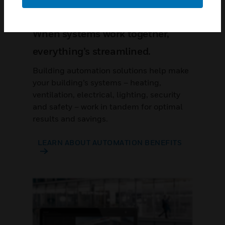
When systems work together,
everything’s streamlined.
Building automation solutions help make
your building’s systems – heating,
ventilation, electrical, lighting, security
and safety – work in tandem for optimal
results and savings.
LEARN ABOUT AUTOMATION BENEFITS