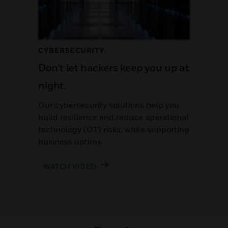
CYBERSECURITY
Don't let hackers keep you up at
night.
Our cybersecurity solutions help you
build resilience and reduce operational
technology (OT) risks, while supporting
business uptime.
WATCH VIDEO