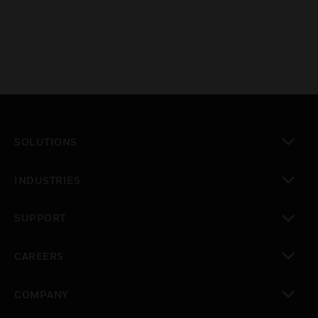
SOLUTIONS
toggle view
INDUSTRIES
toggle view
SUPPORT
toggle view
CAREERS
toggle view
COMPANY