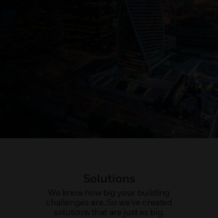
Solutions
We know how big your building
challenges are. So we’ve created
solutions that are just as big.