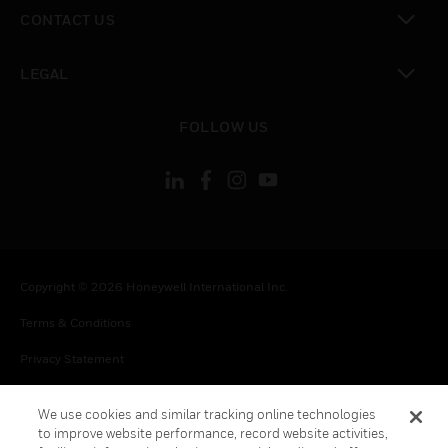
toggle view
CONTACT US
toggle view
LEGAL
toggle view
FOLLOW US
Copyright © 2026 Honeywell International Inc.
Terms & Conditions
Privacy Statement
Your Privacy Choices
We use cookies and similar tracking online technologies
Cookies
to improve website performance, record website activities,