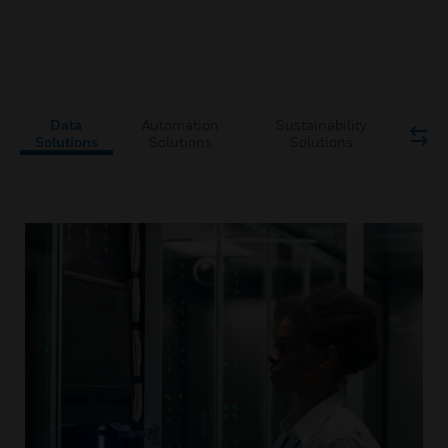
Data
Automation
Sustainability
Solutions
Solutions
Solutions