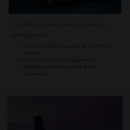
Coordinated response to medical
emergencies
Computer Aided Dispatch for healthcare
system
City level Situation management
Mobility solution for citizen & first
responders