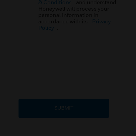
& Conditions
and understand
Honeywell will process your
personal information in
accordance with its
Privacy
Policy
.
SUBMIT