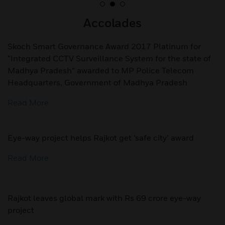
Accolades
Skoch Smart Governance Award 2017 Platinum for
“Integrated CCTV Surveillance System for the state of
Madhya Pradesh” awarded to MP Police Telecom
Headquarters, Government of Madhya Pradesh
Read More
Eye-way project helps Rajkot get ‘safe city’ award
Read More
Rajkot leaves global mark with Rs 69 crore eye-way
project