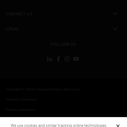
toggle view
CONTACT US
toggle view
LEGAL
toggle view
FOLLOW US
Copyright © 2026 Honeywell International Inc.
Terms & Conditions
Privacy Statement
Your Privacy Choices
We use cookies and similar tracking online technologies