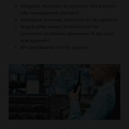
Integrate multiple city systems into a single
city management platform
Intelligent anomaly detection in city systems
Map & video based orchestration for
optimized situational awareness & situation
management
KPI dashboards for city services