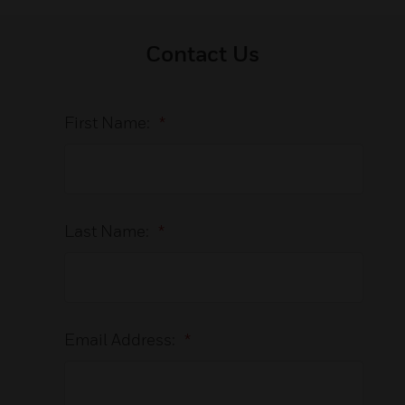
Contact Us
First Name:
*
Last Name:
*
Email Address:
*