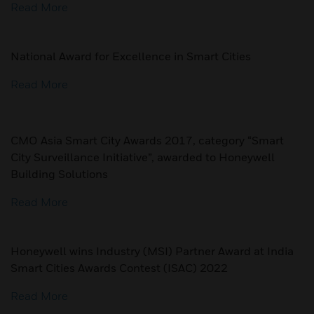
Read More
National Award for Excellence in Smart Cities
Read More
CMO Asia Smart City Awards 2017, category “Smart
City Surveillance Initiative”, awarded to Honeywell
Building Solutions
Read More
Honeywell wins Industry (MSI) Partner Award at India
Smart Cities Awards Contest (ISAC) 2022
Read More