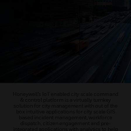
Honeywell’s IoT enabled city scale command
& control platform is a virtually turnkey
solution for city management with out of the
box intuitive applications for city scale GIS
based incident management, workforce
dispatch, citizen engagement and pre-
integrated applications with analytics to help