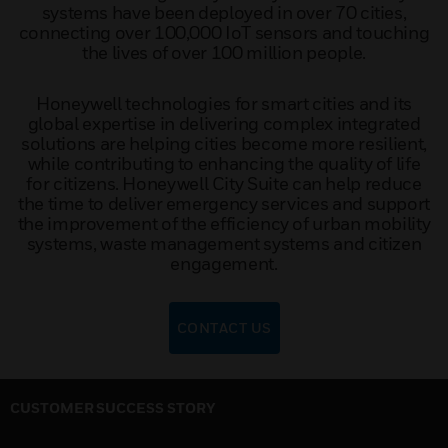
systems have been deployed in over 70 cities,
connecting over 100,000 IoT sensors and touching
the lives of over 100 million people.
Honeywell technologies for smart cities and its
global expertise in delivering complex integrated
solutions are helping cities become more resilient,
while contributing to enhancing the quality of life
for citizens. Honeywell City Suite can help reduce
the time to deliver emergency services and support
the improvement of the efficiency of urban mobility
systems, waste management systems and citizen
engagement.
CONTACT US
CUSTOMER SUCCESS STORY