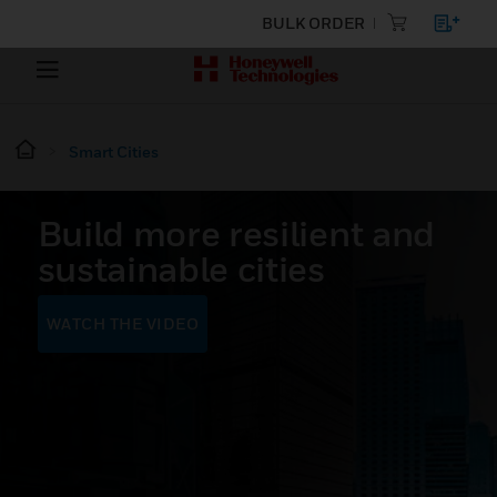
BULK ORDER
Smart Cities
Build more resilient and
sustainable cities
WATCH THE VIDEO