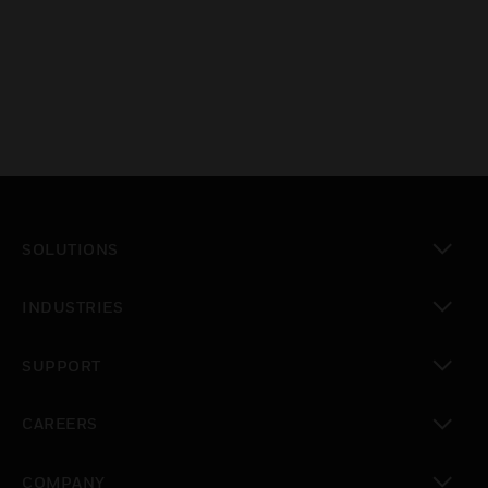
SOLUTIONS
toggle view
INDUSTRIES
toggle view
SUPPORT
toggle view
CAREERS
toggle view
COMPANY