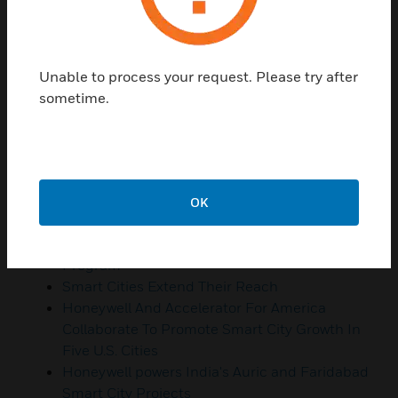
Resources
Unable to process your request. Please try after
sometime.
Learn how Honeywell City Suite can help your
city take steps towards becoming smarter,
more resilient, and more sustainable
What Are Smart Cities And Why Do We Need
Them?
OK
Hudson County Engages Honeywell To Help
Develop And Implement A Smart Community
Program
Smart Cities Extend Their Reach
Honeywell And Accelerator For America
Collaborate To Promote Smart City Growth In
Five U.S. Cities
Honeywell powers India's Auric and Faridabad
Smart City Projects