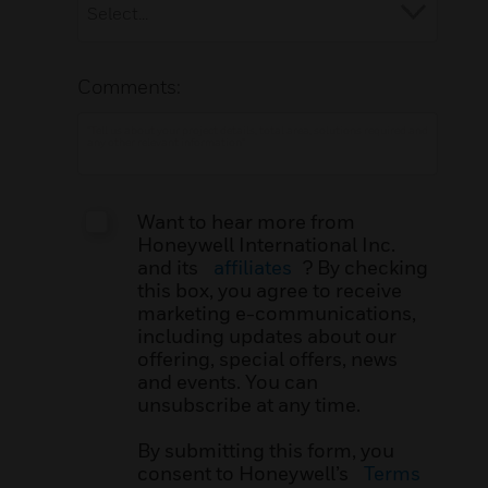
Comments:
Want to hear more from
Honeywell International Inc.
and its
affiliates
? By checking
this box, you agree to receive
marketing e-communications,
including updates about our
offering, special offers, news
and events. You can
unsubscribe at any time.
By submitting this form, you
consent to Honeywell’s
Terms