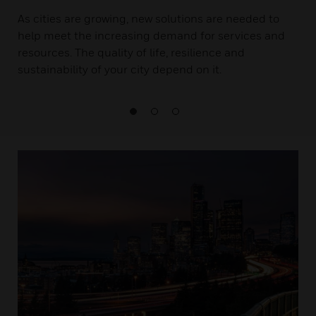
As cities are growing, new solutions are needed to
help meet the increasing demand for services and
resources. The quality of life, resilience and
sustainability of your city depend on it.