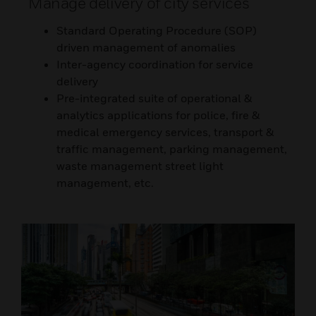
Manage delivery of city services
Standard Operating Procedure (SOP)
driven management of anomalies
Inter-agency coordination for service
delivery
Pre-integrated suite of operational &
analytics applications for police, fire &
medical emergency services, transport &
traffic management, parking management,
waste management street light
management, etc.