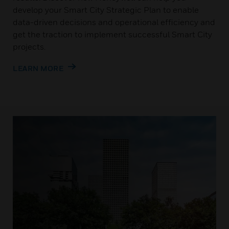
develop your Smart City Strategic Plan to enable
data-driven decisions and operational efficiency and
get the traction to implement successful Smart City
projects.
LEARN MORE