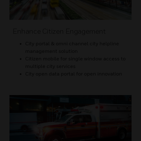
Enhance Citizen Engagement
City portal & omni channel city helpline
management solution
Citizen mobile for single window access to
multiple city services
City open data portal for open innovation