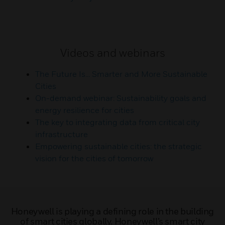
Videos and webinars
The Future Is... Smarter and More Sustainable
Cities
On-demand webinar: Sustainability goals and
energy resilience for cities
The key to integrating data from critical city
infrastructure
Empowering sustainable cities: the strategic
vision for the cities of tomorrow
Honeywell is playing a defining role in the building
of smart cities globally. Honeywell’s smart city