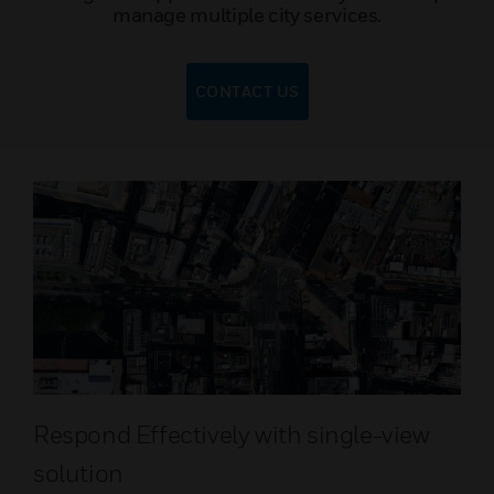
manage multiple city services.
CONTACT US
Respond Effectively with single-view
solution