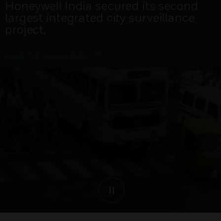
Delivering the City Operations Centre
for the new administrative capital in
Egypt
READ THE ARTICLE