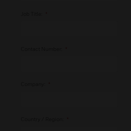
Job Title:
*
Contact Number:
*
Company:
*
Country / Region:
*