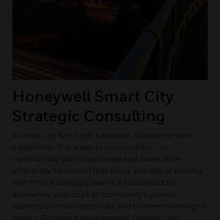
Honeywell Smart City
Strategic Consulting
A smart city is not just hardware, software or even
capabilities. It is a way to work smarter – to
continuously plan, coordinate and invest more
effectively. To sustain that focus and way of working
over time, a strategic plan is a crucial tool to
accelerate your city’s or community’s journey
towards its smart objectives and to drive meaningful
results. Discover how Honeywell can help you