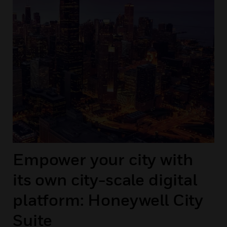
Empower your city with
its own city-scale digital
platform: Honeywell City
Suite