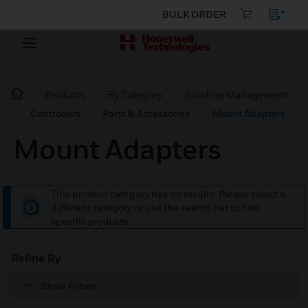
BULK ORDER
Products
By Category
Building Management
Controllers
Parts & Accessories
Mount Adapters
Mount Adapters
This product category has no results. Please select a
different category or use the search bar to find
specific products.
Refine By
Show Filters