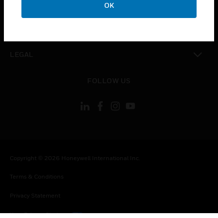
COMPANY
OK
toggle view
CONTACT US
toggle view
LEGAL
toggle view
FOLLOW US
Copyright © 2026 Honeywell International Inc.
Terms & Conditions
Privacy Statement
Your Privacy Choices