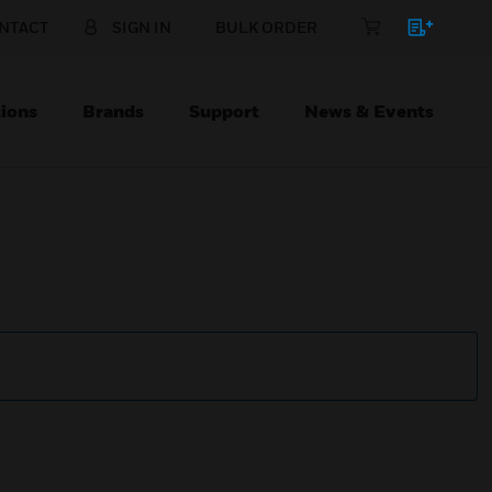
NTACT
SIGN IN
BULK ORDER
ions
Brands
Support
News & Events