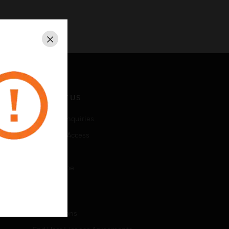
Close
CONTACT US
Business Inquiries
Employee Access
Subscribe
Unsubscribe
LEGAL
Certifications