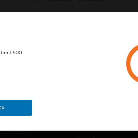
ubmit 500
USTRIES
SUPPORT
rts
Find A Partner
ercial Buildings
Training
 Centers
Tech Support
ation
Website Tutorials
OK
rnment & Military
CAREERS
thcare
Careers
er Education