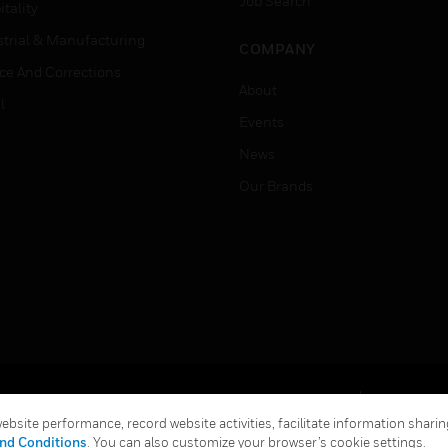
Job Search
tality
strial & Manufacturing
COMPANY
ice And Corrections
About
l
Events
News
Our Brands
Terms & Conditions
Privacy Stat
bsite performance, record website activities, facilitate information sharing
Global Unsubscribe
nd Conditions
. You can also customize your browser’s cookie settings.