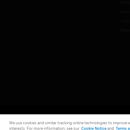
Hospi
Indu
Just
Retai
Copyright © 2026 Honeywell International Inc.
We use cookies and similar tracking online technologies to improve we
interests. For more information, see our
Cookie Notice
and
Terms a