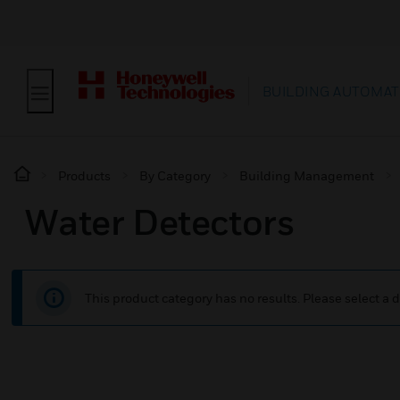
BUILDING AUTOMAT
Products
By Category
Building Management
Water Detectors
This product category has no results. Please select a d