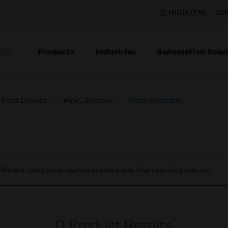
INDIA (EN)
CO
Products
Industries
Automation Solut
ION
Field Devices
HVAC Sensors
Water Detectors
ifferent category or use the search bar to find specific products.
0
Product Results