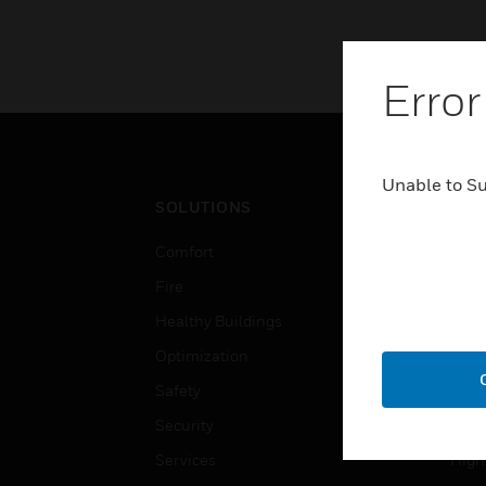
Error
Unable to S
SOLUTIONS
IND
Comfort
Airpo
Fire
Comm
Healthy Buildings
Data
Optimization
Educ
Safety
Gove
Security
Heal
Services
High