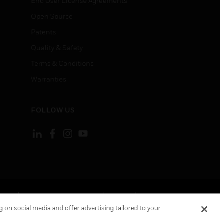
End User License Agreements
Open Source
Patents
Quality & Safety
Terms & Conditions
Warranties
FOLLOW US
ement
Your Privacy Choices
Cookies
 on social media and offer advertising tailored to your