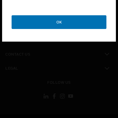
toggle view
SUPPORT
toggle view
OK
CAREERS
toggle view
COMPANY
toggle view
CONTACT US
toggle view
LEGAL
toggle view
FOLLOW US