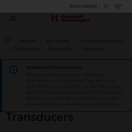
BULK ORDER
Products
By Category
Building Management
Field Devices
Pneumatics
Transducers
Scheduled Maintenance:
This site will be down for scheduled
maintenance on Saturday, Aug 8th, from
7:00 PM to 5:00 AM EST (11:00 PM to 9:00
AM GMT, Sunday Aug 9th 1:00 AM to 11:00
AM CET and 4:30 AM to 2:30 PM IST). We
appreciate your patience during this time.
Transducers