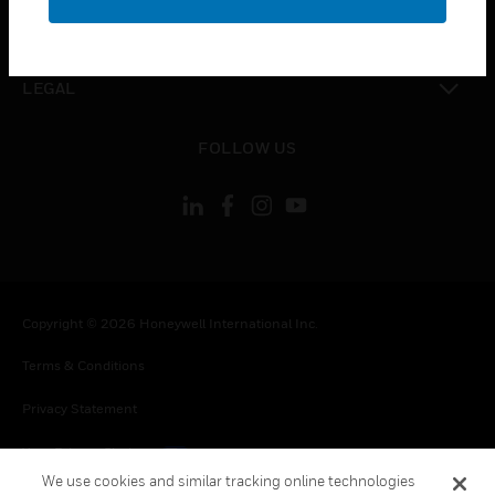
toggle view
CONTACT US
toggle view
LEGAL
toggle view
FOLLOW US
Copyright © 2026 Honeywell International Inc.
Terms & Conditions
Privacy Statement
Your Privacy Choices
We use cookies and similar tracking online technologies
Cookies