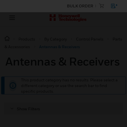
BULK ORDER
Products
By Category
Control Panels
Parts
& Accessories
Antennas & Receivers
Antennas & Receivers
This product category has no results. Please select a
different category or use the search bar to find
specific products.
Show Filters