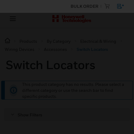
BULK ORDER
Products
By Category
Electrical & Wiring
Wiring Devices
Accessories
Switch Locators
Switch Locators
This product category has no results. Please select a
different category or use the search bar to find
specific products.
Show Filters