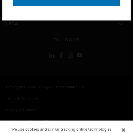
toggle view
CONTACT US
toggle view
LEGAL
toggle view
FOLLOW US
Copyright © 2026 Honeywell International Inc.
Terms & Conditions
Privacy Statement
Your Privacy Choices
We use cookies and similar tracking online technologies
Cookies