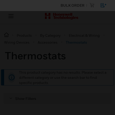
BULK ORDER
Products
By Category
Electrical & Wiring
Wiring Devices
Accessories
Thermostats
Thermostats
This product category has no results. Please select a
different category or use the search bar to find
specific products.
Show Filters