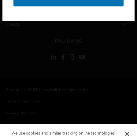
toggle view
CONTACT US
toggle view
LEGAL
toggle view
FOLLOW US
Copyright © 2026 Honeywell International Inc.
Terms & Conditions
Privacy Statement
Your Privacy Choices
We use cookies and similar tracking online technologies
Cookies