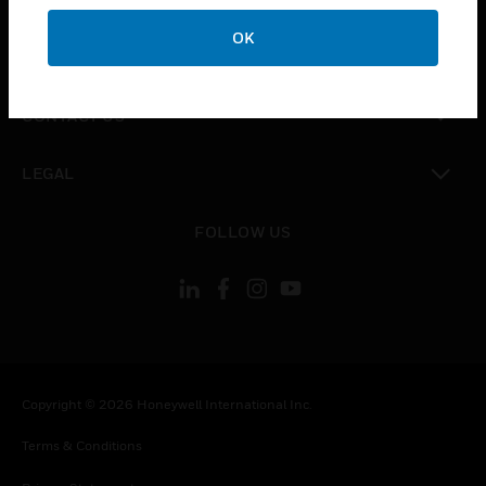
OK
toggle view
COMPANY
toggle view
CONTACT US
toggle view
LEGAL
toggle view
FOLLOW US
Copyright © 2026 Honeywell International Inc.
Terms & Conditions