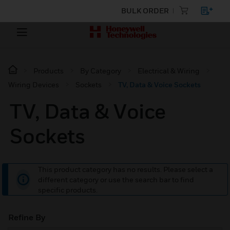
BULK ORDER
Products
By Category
Electrical & Wiring
Wiring Devices
Sockets
TV, Data & Voice Sockets
TV, Data & Voice
Sockets
This product category has no results. Please select a
different category or use the search bar to find
specific products.
Refine By