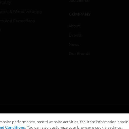
Job Search
tality
strial & Manufacturing
COMPANY
ice And Corrections
About
l
Events
News
Our Brands
Terms & Conditions
Privacy Stat
bsite performance, record website activities, facilitate information sharing
Global Unsubscribe
nd Conditions
. You can also customize your browser’s cookie settings.