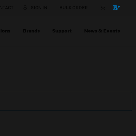
NTACT
SIGN IN
BULK ORDER
ions
Brands
Support
News & Events