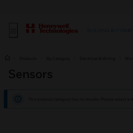
BUILDING AUTOMAT
Products
By Category
Electrical & Wiring
Wir
Sensors
This product category has no results. Please select a d