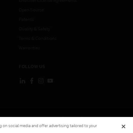
End User License Agreements
Open Source
Patents
Quality & Safety
Terms & Conditions
Warranties
FOLLOW US
ement
Your Privacy Choices
Cookies
 on social media and offer advertising tailored to your