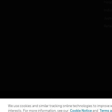
Hospi
Indu
Just
Retai
Copyright © 2026 Honeywell International Inc.
We use cookies and similar tracking online technologies to improve we
interests. For more information, see our
Cookie Notice
and
Terms a