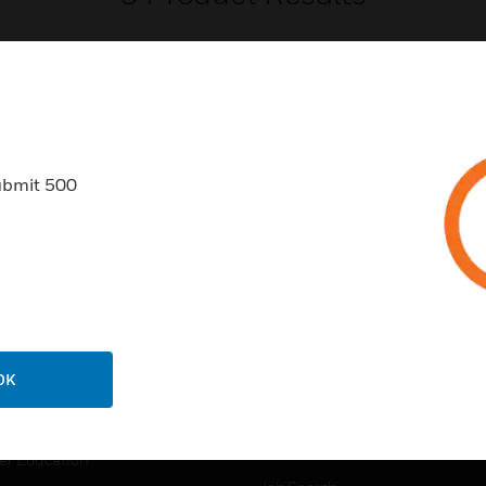
ubmit 500
USTRIES
SUPPORT
rts
Find A Partner
ercial Buildings
Training
 Centers
Tech Support
ation
Website Tutorials
OK
rnment & Military
CAREERS
thcare
Careers
er Education