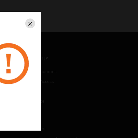
Close
CONTACT US
Business Inquiries
Employee Access
Subscribe
Unsubscribe
LEGAL
Certifications