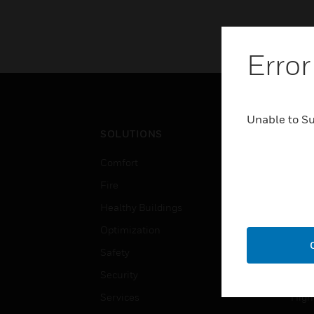
Error
Unable to S
SOLUTIONS
IND
Comfort
Airpo
Fire
Comm
Healthy Buildings
Data
Optimization
Educ
Safety
Gove
Security
Heal
Services
High