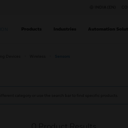
INDIA (EN)
CO
Products
Industries
Automation Solut
ION
ing Devices
Wireless
Sensors
ifferent category or use the search bar to find specific products.
0
Product Results