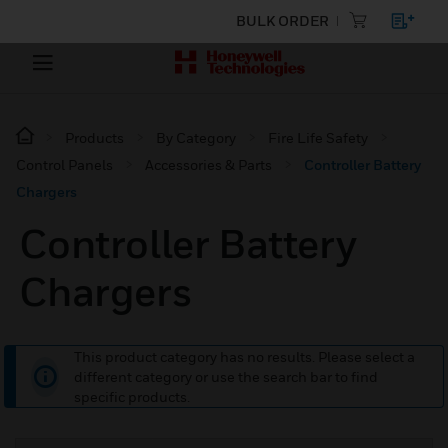
BULK ORDER
Products
By Category
Fire Life Safety
Control Panels
Accessories & Parts
Controller Battery
Chargers
Controller Battery
Chargers
This product category has no results. Please select a
different category or use the search bar to find
specific products.