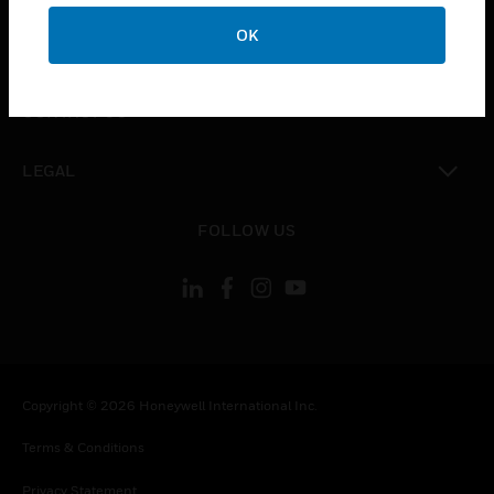
toggle view
OK
COMPANY
toggle view
CONTACT US
toggle view
LEGAL
toggle view
FOLLOW US
Copyright © 2026 Honeywell International Inc.
Terms & Conditions
Privacy Statement