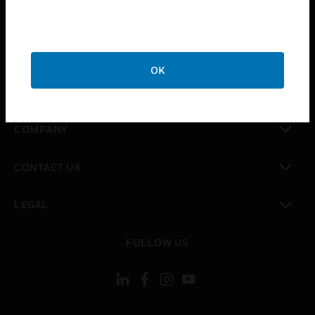
toggle view
INDUSTRIES
toggle view
SUPPORT
OK
toggle view
CAREERS
toggle view
COMPANY
toggle view
CONTACT US
toggle view
LEGAL
toggle view
FOLLOW US