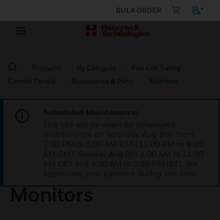
BULK ORDER
Products
By Category
Fire Life Safety
Control Panels
Accessories & Parts
Monitors
Scheduled Maintenance:
This site will be down for scheduled
maintenance on Saturday, Aug 8th, from
7:00 PM to 5:00 AM EST (11:00 PM to 9:00
AM GMT, Sunday Aug 9th 1:00 AM to 11:00
AM CET and 4:30 AM to 2:30 PM IST). We
appreciate your patience during this time.
Monitors