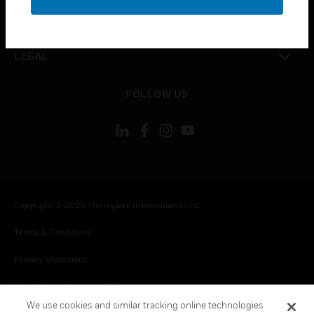
toggle view
CONTACT US
toggle view
LEGAL
toggle view
FOLLOW US
Copyright © 2026 Honeywell International Inc.
Terms & Conditions
Privacy Statement
Your Privacy Choices
We use cookies and similar tracking online technologies
Cookies