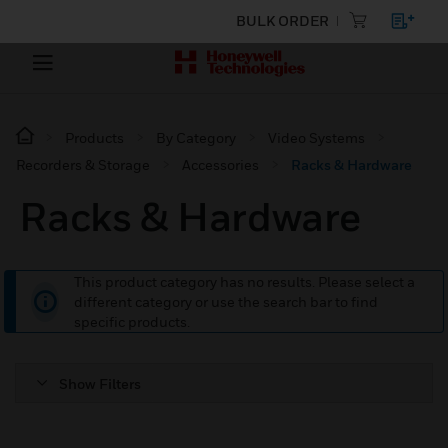
BULK ORDER
Products
By Category
Video Systems
Recorders & Storage
Accessories
Racks & Hardware
Racks & Hardware
This product category has no results. Please select a
different category or use the search bar to find
specific products.
Show Filters