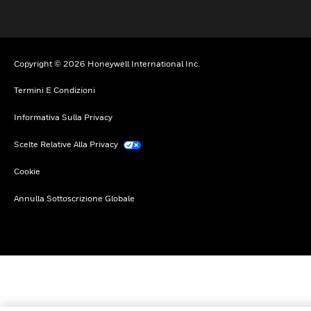
Copyright © 2026 Honeywell International Inc.
Termini E Condizioni
Informativa Sulla Privacy
Scelte Relative Alla Privacy
Cookie
Annulla Sottoscrizione Globale