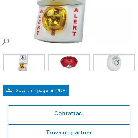
SEARCH
prev
Save this page as PDF
Contattaci
Trova un partner