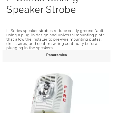
Speaker Strobe
L-Series speaker strobes reduce costly ground faults
using a plug-in design and universal mounting plate
that allow the installer to pre-wire mounting plates,
dress wires, and confirm wiring continuity before
plugging in the speakers.
Panoramica