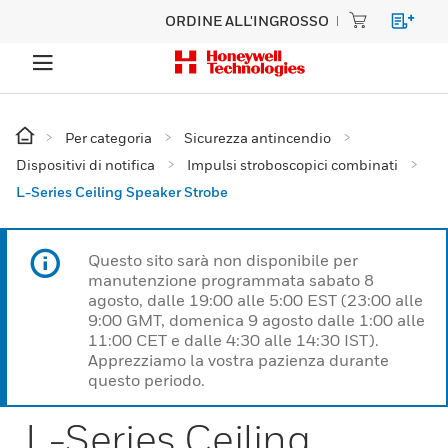
ORDINE ALL'INGROSSO
Per categoria
Sicurezza antincendio
Dispositivi di notifica
Impulsi stroboscopici combinati
L-Series Ceiling Speaker Strobe
Questo sito sarà non disponibile per
manutenzione programmata sabato 8
agosto, dalle 19:00 alle 5:00 EST (23:00 alle
9:00 GMT, domenica 9 agosto dalle 1:00 alle
11:00 CET e dalle 4:30 alle 14:30 IST).
Apprezziamo la vostra pazienza durante
questo periodo.
L-Series Ceiling