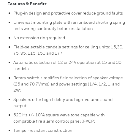
Features & Benefits:
Plug-in design and protective cover reduce ground faults
Universal mounting plate with an onboard shorting spring
tests wiring continuity before installation
No extension ring required
Field-selectable candela settings for ceiling units: 15,30,
75, 95, 115, 150 and 177
Automatic selection of 12 or 24V operation at 15 and 30
candela
Rotary switch simplifies field selection of speaker voltage
(25 and 70.7Vrms) and power settings (1/4, 1/2, 1, and
2W)
Speakers offer high fidelity and high-volume sound
output
520 Hz +/- 10% square wave tone capable with
compatible fire alarm control panel (FACP)
Tamper-resistant construction