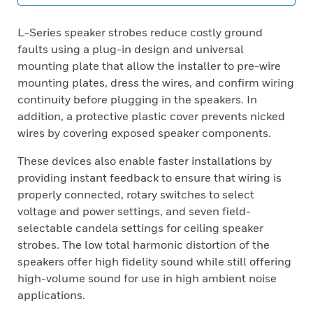
L-Series speaker strobes reduce costly ground
faults using a plug-in design and universal
mounting plate that allow the installer to pre-wire
mounting plates, dress the wires, and confirm wiring
continuity before plugging in the speakers. In
addition, a protective plastic cover prevents nicked
wires by covering exposed speaker components.
These devices also enable faster installations by
providing instant feedback to ensure that wiring is
properly connected, rotary switches to select
voltage and power settings, and seven field-
selectable candela settings for ceiling speaker
strobes. The low total harmonic distortion of the
speakers offer high fidelity sound while still offering
high-volume sound for use in high ambient noise
applications.