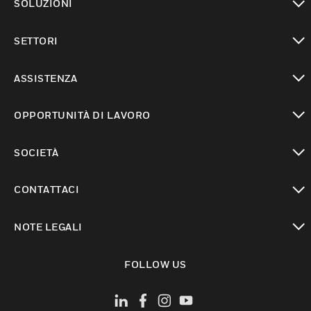
SOLUZIONI
toggle view
SETTORI
toggle view
ASSISTENZA
toggle view
OPPORTUNITÀ DI LAVORO
toggle view
SOCIETÀ
toggle view
CONTATTACI
toggle view
NOTE LEGALI
toggle view
FOLLOW US