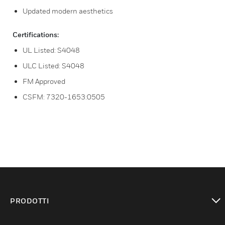
Updated modern aesthetics
Certifications:
UL Listed: S4048
ULC Listed: S4048
FM Approved
CSFM: 7320-1653:0505
PRODOTTI
toggle view