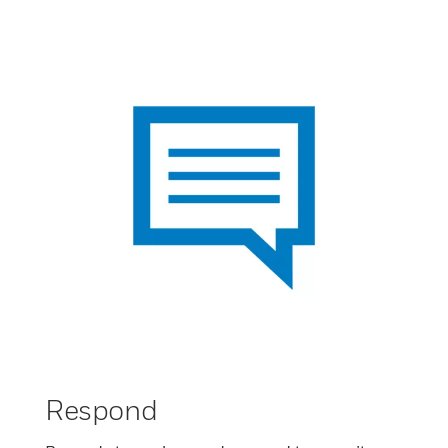
Respond