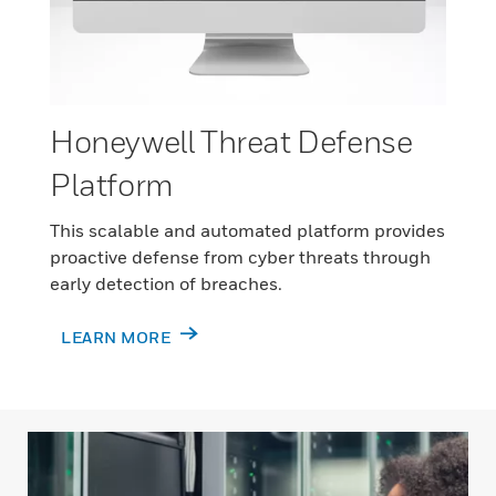
Honeywell Threat Defense
Platform
This scalable and automated platform provides
proactive defense from cyber threats through
early detection of breaches.
LEARN MORE