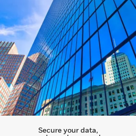
Secure your data,