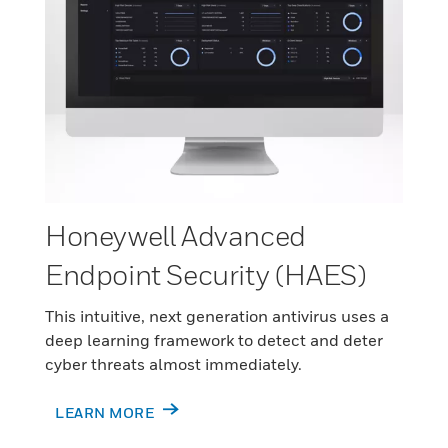
Honeywell Advanced
Endpoint Security (HAES)
This intuitive, next generation antivirus uses a
deep learning framework to detect and deter
cyber threats almost immediately.
LEARN MORE