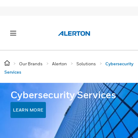
Our Brands
Alerton
Solutions
Cybersecurity
Services
Cybersecurity Services
LEARN MORE