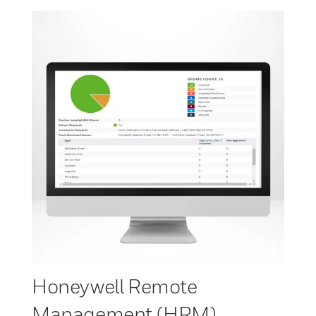
Honeywell Remote
Management (HRM)