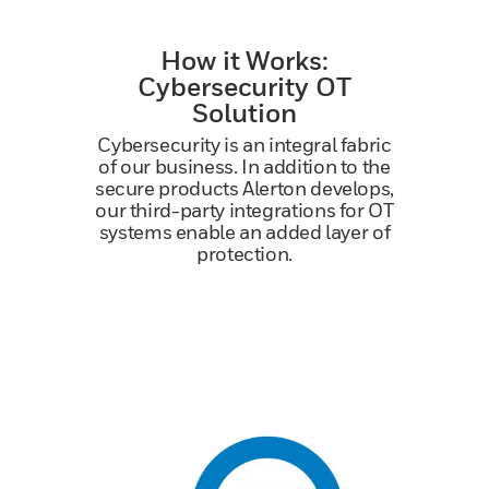
How it Works:
Cybersecurity OT
Solution
Cybersecurity is an integral fabric
of our business. In addition to the
secure products Alerton develops,
our third-party integrations for OT
systems enable an added layer of
protection.