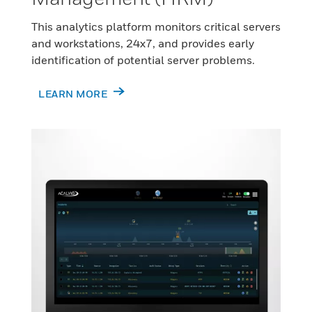
This analytics platform monitors critical servers
and workstations, 24x7, and provides early
identification of potential server problems.
LEARN MORE