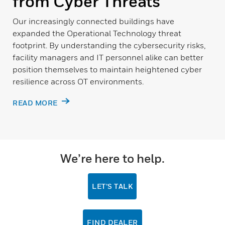
from Cyber Threats
Our increasingly connected buildings have
expanded the Operational Technology threat
footprint. By understanding the cybersecurity risks,
facility managers and IT personnel alike can better
position themselves to maintain heightened cyber
resilience across OT environments.
READ MORE
We’re here to help.
LET’S TALK
FIND DEALER