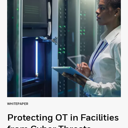
WHITEPAPER
Protecting OT in Facilities