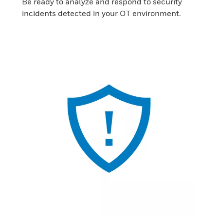
Be ready to analyze and respond to security
incidents detected in your OT environment.