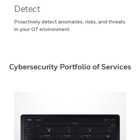
Detect
Proactively detect anomalies, risks, and threats
in your OT environment.
Cybersecurity Portfolio of Services