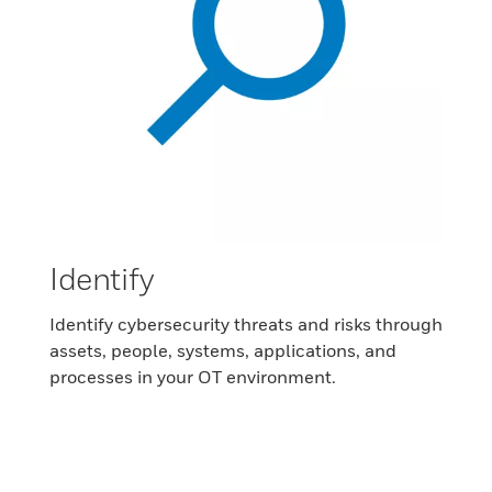
Identify
Identify cybersecurity threats and risks through
assets, people, systems, applications, and
processes in your OT environment.