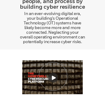
people, and process by
building cyber resilience
In an ever-evolving digital era,
your building’s Operational
Technology (OT) systems have
likely become more and more
connected. Neglecting your
overall operating environment can
potentially increase cyber risks.