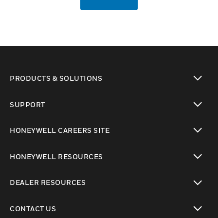
PRODUCTS & SOLUTIONS
toggle view
SUPPORT
toggle view
HONEYWELL CAREERS SITE
toggle view
HONEYWELL RESOURCES
toggle view
DEALER RESOURCES
toggle view
CONTACT US