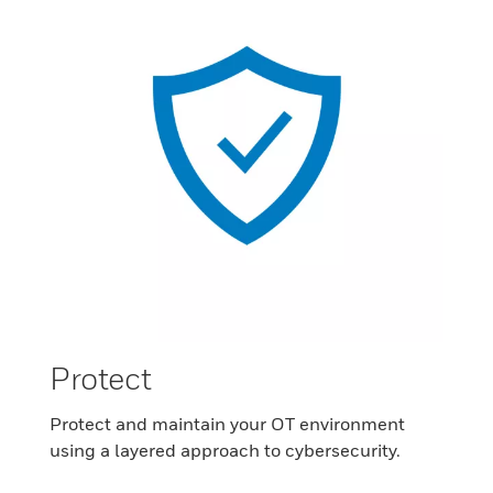
Protect
Protect and maintain your OT environment
using a layered approach to cybersecurity.