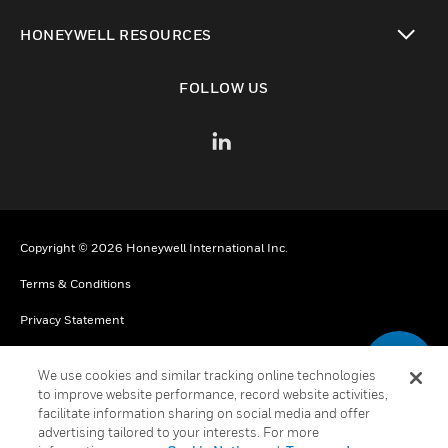
toggle view
HONEYWELL RESOURCES
toggle view
FOLLOW US
Copyright © 2026 Honeywell International Inc.
Terms & Conditions
Privacy Statement
Your Privacy Choices
We use cookies and similar tracking online technologies
Cookies
to improve website performance, record website activities,
facilitate information sharing on social media and offer
Global Unsubscribe
advertising tailored to your interests. For more