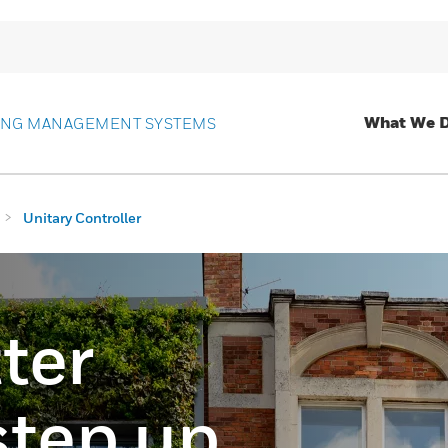
What We 
ING MANAGEMENT SYSTEMS
Unitary Controller
ter
step up