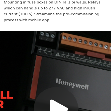
Mounting in fuse boxes on DIN rails or walls. Relays
which can handle up to 277 VAC and high inrush
current (100 A). Streamline the pre-commissioning
process with mobile app.