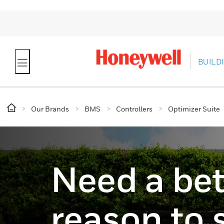
BUILD
Our Brands
BMS
Controllers
Optimizer Suite
Need a bet
reason to 