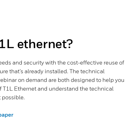
1L ethernet?
eeds and security with the cost-effective reuse of
ture that’s already installed. The technical
ebinar on demand are both designed to help you
of T1L Ethernet and understand the technical
 possible.
paper