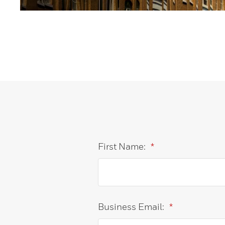
First Name:
*
Business Email:
*