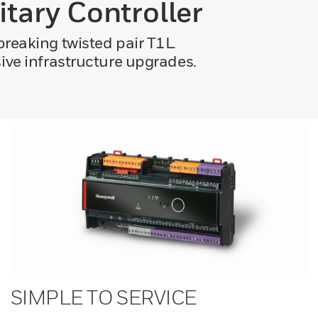
itary Controller
breaking twisted pair T1L
ive infrastructure upgrades.
SIMPLE TO SERVICE