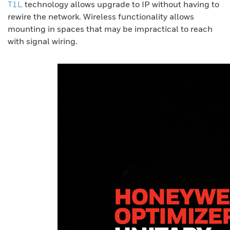
T1L
technology allows upgrade to IP without having to
rewire the network. Wireless functionality allows
mounting in spaces that may be impractical to reach
with signal wiring.