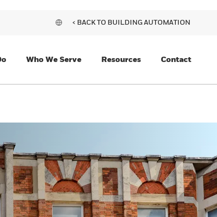
< BACK TO BUILDING AUTOMATION
Do
Who We Serve
Resources
Contact