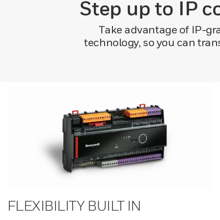
Step up to IP c
Take advantage of IP-gra
technology, so you can tran
FLEXIBILITY BUILT IN