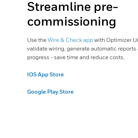
Streamline pre-
commissioning
Use the
Wire & Check app
with Optimizer Un
validate wiring, generate automatic reports
progress - save time and reduce costs.
IOS App Store
Google Play Store