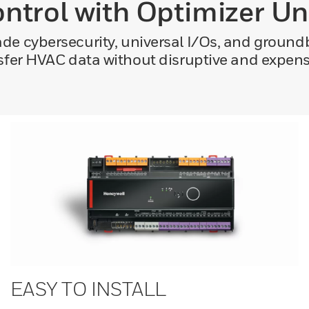
ontrol with Optimizer Un
de cybersecurity, universal I/Os, and ground
sfer HVAC data without disruptive and expens
EASY TO INSTALL