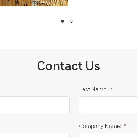
Contact Us
Last Name:
*
Company Name:
*