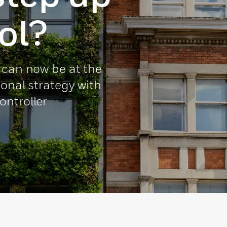
ol?
 can now be at the
ional strategy with
ontroller