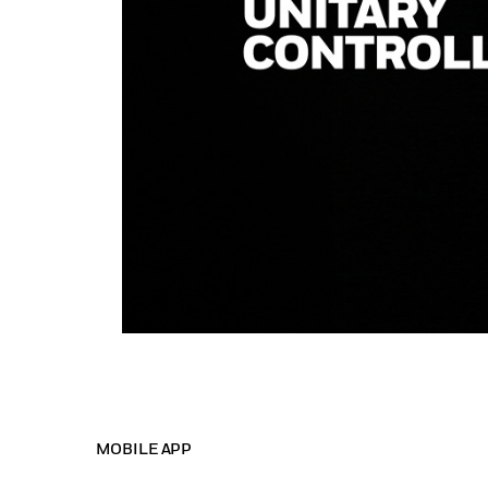
MOBILE APP