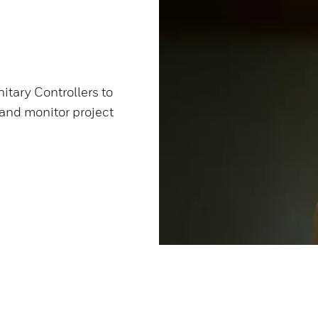
itary Controllers to
 and monitor project