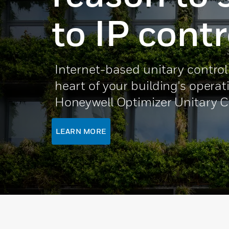
to IP contr
Internet-based unitary control
heart of your building's operat
Honeywell Optimizer Unitary C
LEARN MORE