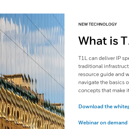
NEW TECHNOLOGY
What is T
T1L can deliver IP sp
traditional infrastruc
resource guide and w
navigate the basics 
concepts that make it
Download the white
Webinar on demand