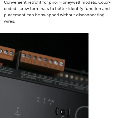
Convenient retrofit for prior Honeywell models. Color-
coded screw terminals to better identify function and
placement can be swapped without disconnecting
wires.