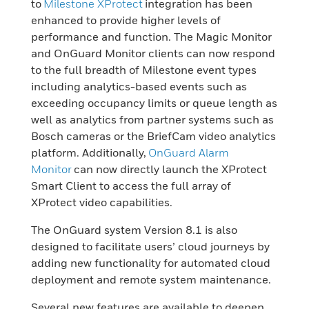
to
Milestone XProtect
integration has been
enhanced to provide higher levels of
performance and function. The Magic Monitor
and OnGuard Monitor clients can now respond
to the full breadth of Milestone event types
including analytics-based events such as
exceeding occupancy limits or queue length as
well as analytics from partner systems such as
Bosch cameras or the BriefCam video analytics
platform. Additionally,
OnGuard Alarm
Monitor
can now directly launch the XProtect
Smart Client to access the full array of
XProtect video capabilities.
The OnGuard system Version 8.1 is also
designed to facilitate users’ cloud journeys by
adding new functionality for automated cloud
deployment and remote system maintenance.
Several new features are available to deepen