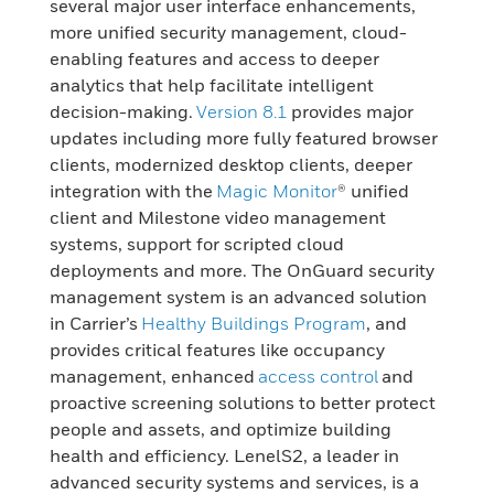
several major user interface enhancements,
more unified security management, cloud-
enabling features and access to deeper
analytics that help facilitate intelligent
decision-making.
Version 8.1
provides major
updates including more fully featured browser
clients, modernized desktop clients, deeper
integration with the
Magic Monitor
® unified
client and Milestone video management
systems, support for scripted cloud
deployments and more. The OnGuard security
management system is an advanced solution
in Carrier’s
Healthy Buildings Program
, and
provides critical features like occupancy
management, enhanced
access control
and
proactive screening solutions to better protect
people and assets, and optimize building
health and efficiency. LenelS2, a leader in
advanced security systems and services, is a