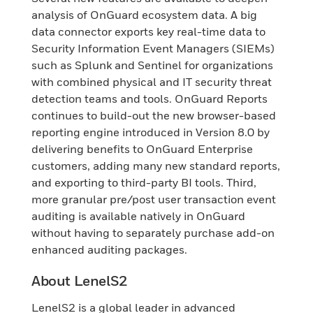
analysis of OnGuard ecosystem data. A big
data connector exports key real-time data to
Security Information Event Managers (SIEMs)
such as Splunk and Sentinel for organizations
with combined physical and IT security threat
detection teams and tools. OnGuard Reports
continues to build-out the new browser-based
reporting engine introduced in Version 8.0 by
delivering benefits to OnGuard Enterprise
customers, adding many new standard reports,
and exporting to third-party BI tools. Third,
more granular pre/post user transaction event
auditing is available natively in OnGuard
without having to separately purchase add-on
enhanced auditing packages.
About LenelS2
LenelS2 is a global leader in advanced