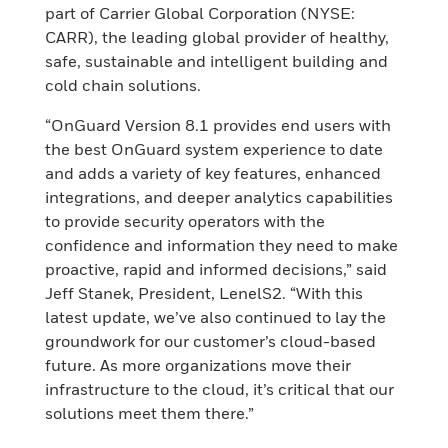
part of Carrier Global Corporation (NYSE:
CARR), the leading global provider of healthy,
safe, sustainable and intelligent building and
cold chain solutions.
“OnGuard Version 8.1 provides end users with
the best OnGuard system experience to date
and adds a variety of key features, enhanced
integrations, and deeper analytics capabilities
to provide security operators with the
confidence and information they need to make
proactive, rapid and informed decisions,” said
Jeff Stanek, President, LenelS2. “With this
latest update, we’ve also continued to lay the
groundwork for our customer’s cloud-based
future. As more organizations move their
infrastructure to the cloud, it’s critical that our
solutions meet them there.”