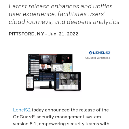
Latest release enhances and unifies
user experience, facilitates users’
cloud journeys, and deepens analytics
PITTSFORD, N.Y - Jun. 21, 2022
LenelS2
today announced the release of the
OnGuard® security management system
version 8.1, empowering security teams with