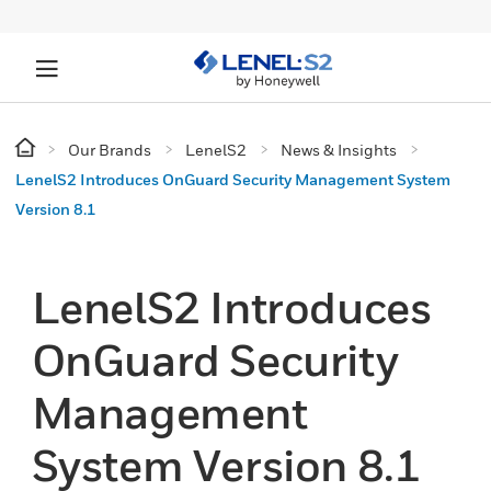
Our Brands
LenelS2
News & Insights
LenelS2 Introduces OnGuard Security Management System
Version 8.1
LenelS2 Introduces
OnGuard Security
Management
System Version 8.1