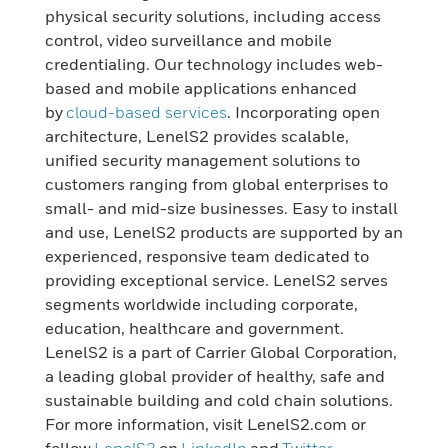
physical security solutions, including access
control, video surveillance and mobile
credentialing. Our technology includes web-
based and mobile applications enhanced
by
cloud-based services
. Incorporating open
architecture, LenelS2 provides scalable,
unified security management solutions to
customers ranging from global enterprises to
small- and mid-size businesses. Easy to install
and use, LenelS2 products are supported by an
experienced, responsive team dedicated to
providing exceptional service. LenelS2 serves
segments worldwide including corporate,
education, healthcare and government.
LenelS2 is a part of Carrier Global Corporation,
a leading global provider of healthy, safe and
sustainable building and cold chain solutions.
For more information, visit LenelS2.com or