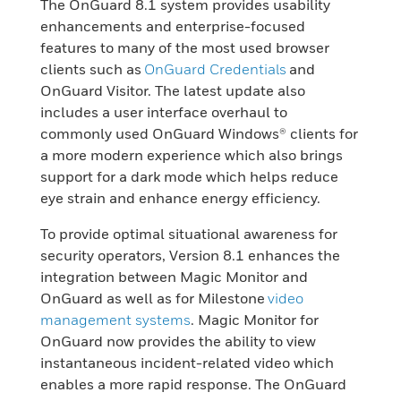
The OnGuard 8.1 system provides usability
enhancements and enterprise-focused
features to many of the most used browser
clients such as
OnGuard Credentials
and
OnGuard Visitor. The latest update also
includes a user interface overhaul to
commonly used OnGuard Windows® clients for
a more modern experience which also brings
support for a dark mode which helps reduce
eye strain and enhance energy efficiency.
To provide optimal situational awareness for
security operators, Version 8.1 enhances the
integration between Magic Monitor and
OnGuard as well as for Milestone
video
management systems
. Magic Monitor for
OnGuard now provides the ability to view
instantaneous incident-related video which
enables a more rapid response. The OnGuard