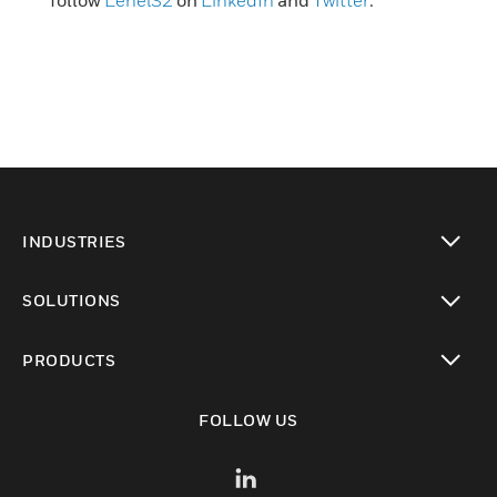
follow
LenelS2
on
LinkedIn
and
Twitter
.
INDUSTRIES
toggle view
SOLUTIONS
toggle view
PRODUCTS
toggle view
FOLLOW US