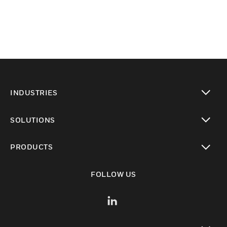
INDUSTRIES
toggle view
SOLUTIONS
toggle view
PRODUCTS
toggle view
FOLLOW US