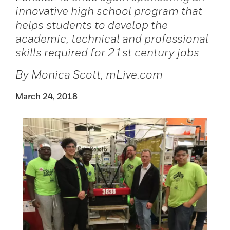
innovative high school program that
helps students to develop the
academic, technical and professional
skills required for 21st century jobs
By Monica Scott, mLive.com
March 24, 2018