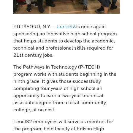
PITTSFORD, N.Y. —
LenelS2
is once again
sponsoring an innovative high school program
that helps students to develop the academic,
technical and professional skills required for
21st century jobs.
The Pathways in Technology (P-TECH)
program works with students beginning in the
ninth grade. It gives those successfully
completing four years of high school an
opportunity to earn a two-year technical
associate degree from a local community
college, at no cost.
LenelS2 employees will serve as mentors for
the program, held locally at Edison High