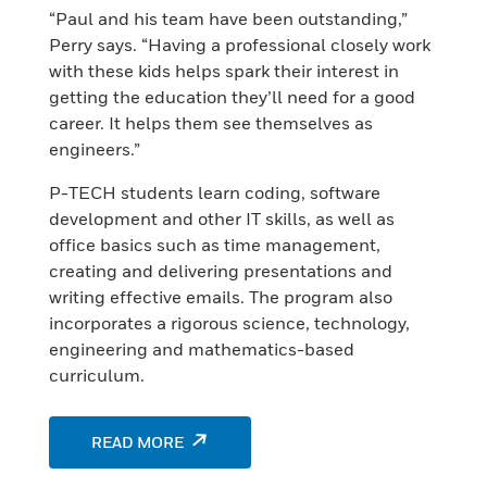
“Paul and his team have been outstanding,”
Perry says. “Having a professional closely work
with these kids helps spark their interest in
getting the education they’ll need for a good
career. It helps them see themselves as
engineers.”
P-TECH students learn coding, software
development and other IT skills, as well as
office basics such as time management,
creating and delivering presentations and
writing effective emails. The program also
incorporates a rigorous science, technology,
engineering and mathematics-based
curriculum.
READ MORE