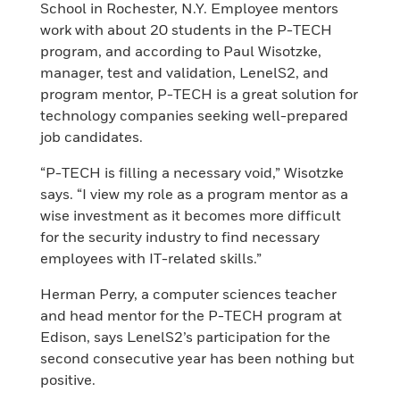
School in Rochester, N.Y. Employee mentors
work with about 20 students in the P-TECH
program, and according to Paul Wisotzke,
manager, test and validation, LenelS2, and
program mentor, P-TECH is a great solution for
technology companies seeking well-prepared
job candidates.
“P-TECH is filling a necessary void,” Wisotzke
says. “I view my role as a program mentor as a
wise investment as it becomes more difficult
for the security industry to find necessary
employees with IT-related skills.”
Herman Perry, a computer sciences teacher
and head mentor for the P-TECH program at
Edison, says LenelS2’s participation for the
second consecutive year has been nothing but
positive.