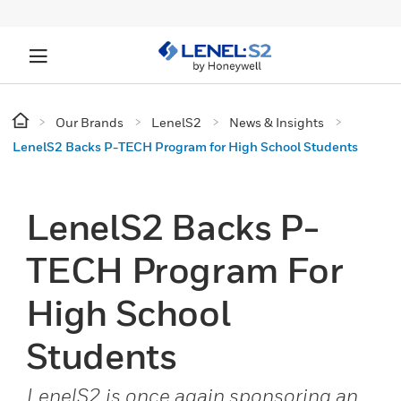
Our Brands
LenelS2
News & Insights
LenelS2 Backs P-TECH Program for High School Students
LenelS2 Backs P-
TECH Program For
High School
Students
LenelS2 is once again sponsoring an