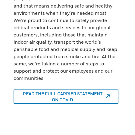
and that means delivering safe and healthy
environments when they’re needed most.
We’re proud to continue to safely provide
critical products and services to our global
customers, including those that maintain
indoor air quality, transport the world’s
perishable food and medical supply and keep
people protected from smoke and fire. At the
same, we’re taking a number of steps to
support and protect our employees and our
communities.
READ THE FULL CARRIER STATEMENT
ON COVID