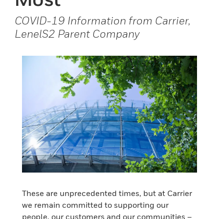
COVID-19 Information from Carrier,
LenelS2 Parent Company
These are unprecedented times, but at Carrier
we remain committed to supporting our
people, our customers and our communities –