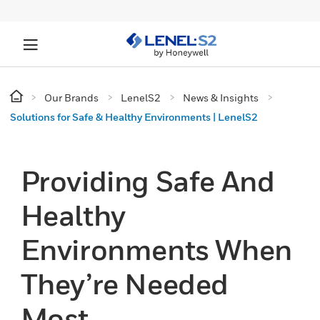
Our Brands
LenelS2
News & Insights
Solutions for Safe & Healthy Environments | LenelS2
Providing Safe And
Healthy
Environments When
They’re Needed
Most