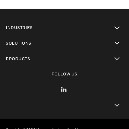
INDUSTRIES
toggle view
SOLUTIONS
toggle view
PRODUCTS
toggle view
FOLLOW US
toggle view